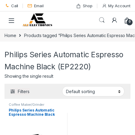
Skip to navigation
Skip to content
Call
Email
Shop
My Account
0
Home
Products tagged “Philips Series Automatic Espresso Mac
Philips Series Automatic Espresso
Machine Black (EP2220)
Showing the single result
Filters
Coffee Maker/Grinder
Philips Series Automatic
Espresso Machine Black
EP2220