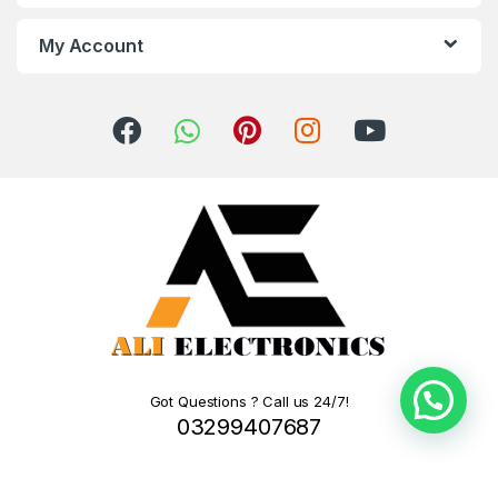
My Account
Got Questions ? Call us 24/7!
03299407687