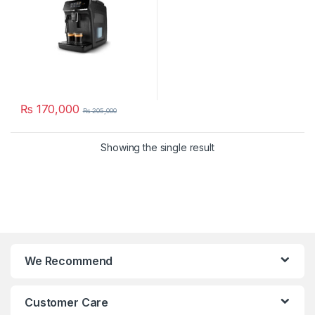
₨
170,000
₨
205,000
Showing the single result
We Recommend
Customer Care