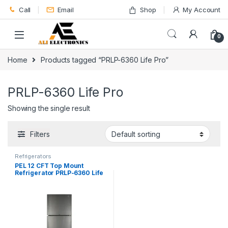
Skip to navigation
Skip to content
Call
Email
Shop
My Account
0
Home
Products tagged “PRLP-6360 Life Pro”
PRLP-6360 Life Pro
Showing the single result
Filters
Refrigerators
PEL 12 CFT Top Mount
Refrigerator PRLP-6360 Life
Pro