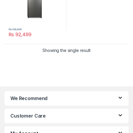
₨
98,500
₨
92,499
Showing the single result
We Recommend
Customer Care