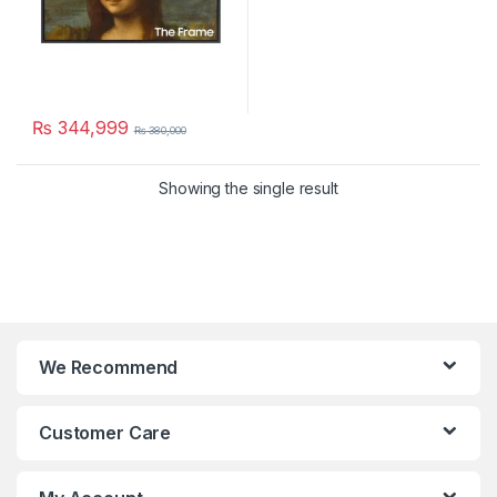
₨
344,999
₨
380,000
Showing the single result
We Recommend
Customer Care