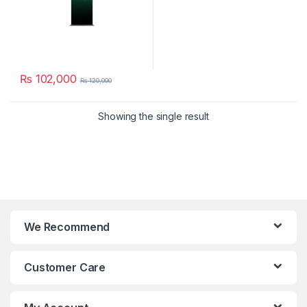
₨
102,000
₨
120,000
Showing the single result
We Recommend
Customer Care