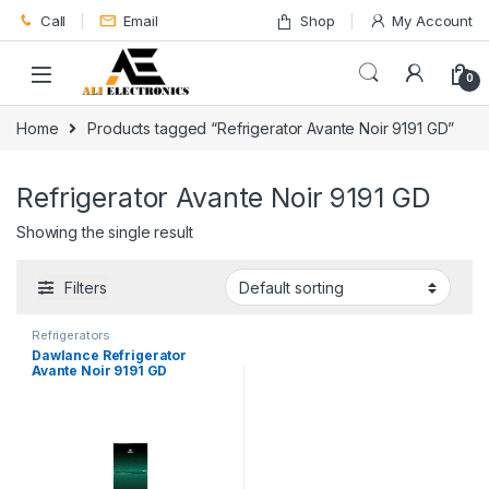
Skip to navigation
Skip to content
Call
Email
Shop
My Account
0
Home
Products tagged “Refrigerator Avante Noir 9191 GD”
Refrigerator Avante Noir 9191 GD
Showing the single result
Filters
Refrigerators
Dawlance Refrigerator
Avante Noir 9191 GD