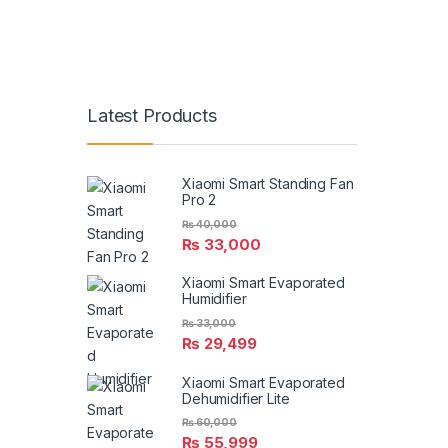
Latest Products
Xiaomi Smart Standing Fan
Pro 2
₨
40,000
₨
33,000
Xiaomi Smart Evaporated
Humidifier
₨
33,000
₨
29,499
Xiaomi Smart Evaporated
Dehumidifier Lite
₨
60,000
₨
55,999