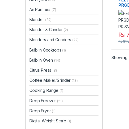
PRGD
Air Purifiers
(7)
PRI
Blender
(32)
Blender & Grinder
(2)
₨
7
Blenders and Grinders
(22)
₨
81,
Built-in Cooktops
(1)
Showing t
Built-In Oven
(14)
Citrus Press
(8)
Coffee Maker/Grinder
(13)
Cooking Range
(1)
Deep Freezer
(21)
Deep Fryer
(1)
Digital Weight Scale
(1)