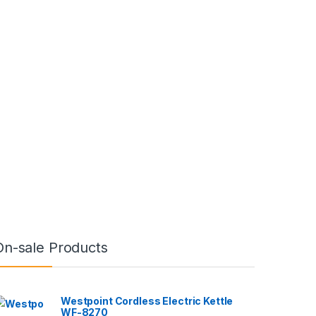
On-sale Products
Westpoint Cordless Electric Kettle
WF-8270