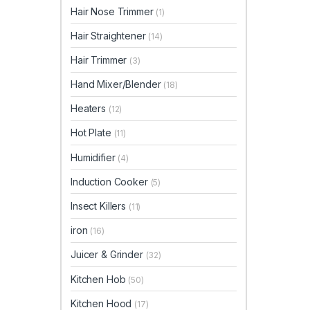
Hair Nose Trimmer
(1)
Hair Straightener
(14)
Hair Trimmer
(3)
Hand Mixer/Blender
(18)
Heaters
(12)
Hot Plate
(11)
Humidifier
(4)
Induction Cooker
(5)
Insect Killers
(11)
iron
(16)
Juicer & Grinder
(32)
Kitchen Hob
(50)
Kitchen Hood
(17)