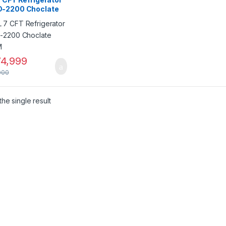
-2200 Choclate
SM
4,999
000
he single result