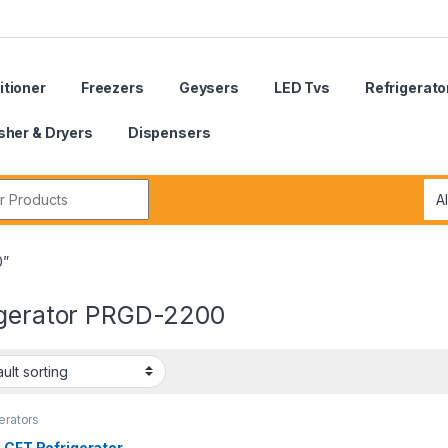
itioner
Freezers
Geysers
LED Tvs
Refrigerato
her & Dryers
Dispensers
r:
0”
igerator PRGD-2200
erators
 CFT Refrigerator