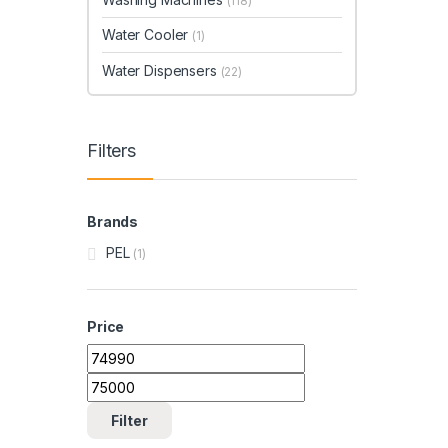
(118)
Water Cooler
(1)
Water Dispensers
(22)
Filters
Brands
PEL
(1)
Price
Min price
Max price
Filter