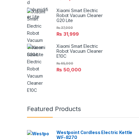
Xiaomi Smart Electric
Robot Vacuum Cleaner
G20 Lite
₨
37,000
₨
31,999
Xiaomi Smart Electric
Robot Vacuum Cleaner
E10C
₨
65,000
₨
50,000
Featured Products
Westpoint Cordless Electric Kettle
WF-8270