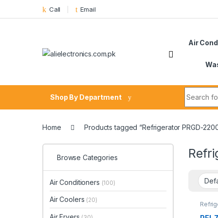
Skip to navigation
Skip to content
Call
Email
Air Cond
Was
Search fo
Shop By Department
Home
Products tagged “Refrigerator PRGD-220
Refr
Browse Categories
Air Conditioners
(100)
Air Coolers
(20)
Refrig
Air Fryers
PEL 7
(30)