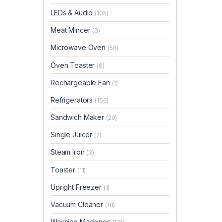
LEDs & Audio
(105)
Meat Mincer
(3)
Microwave Oven
(58)
Oven Toaster
(8)
Rechargeable Fan
(1)
Refrigerators
(166)
Sandwich Maker
(29)
Single Juicer
(2)
Steam Iron
(3)
Toaster
(11)
Upright Freezer
(1)
Vacuum Cleaner
(18)
Washing Machines