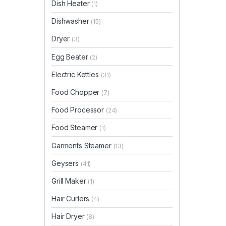
Dish Heater
(1)
Dishwasher
(15)
Dryer
(3)
Egg Beater
(2)
Electric Kettles
(31)
Food Chopper
(7)
Food Processor
(24)
Food Steamer
(1)
Garments Steamer
(13)
Geysers
(41)
Grill Maker
(1)
Hair Curlers
(4)
Hair Dryer
(8)