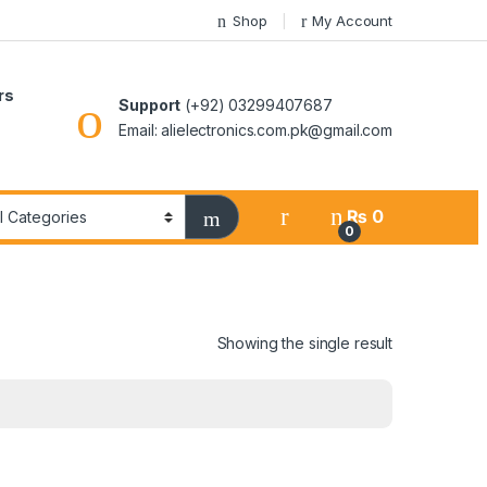
Shop
My Account
rs
Support
(+92) 03299407687
Email: alielectronics.com.pk@gmail.com
₨
0
0
Showing the single result