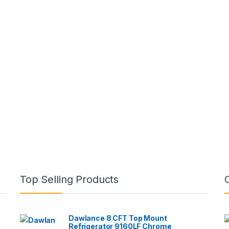
Top Selling Products
Dawlance 8 CFT Top Mount
Refrigerator 9160LF Chrome