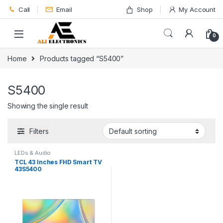
Skip to navigation
Skip to content
Call
Email
Shop
My Account
0
Home
Products tagged “S5400”
S5400
Showing the single result
Filters
LEDs & Audio
TCL 43 Inches FHD Smart TV
43S5400