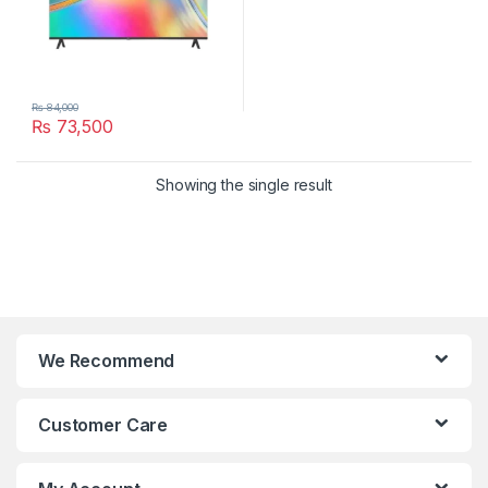
₨
84,000
₨
73,500
Showing the single result
We Recommend
Customer Care