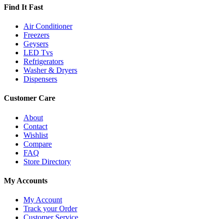
Find It Fast
Air Conditioner
Freezers
Geysers
LED Tvs
Refrigerators
Washer & Dryers
Dispensers
Customer Care
About
Contact
Wishlist
Compare
FAQ
Store Directory
My Accounts
My Account
Track your Order
Customer Service