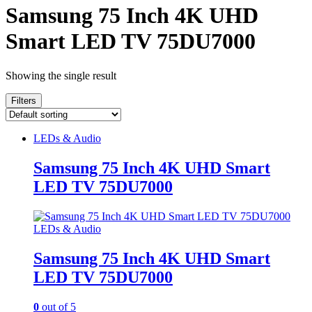
Samsung 75 Inch 4K UHD
Smart LED TV 75DU7000
Showing the single result
Filters
LEDs & Audio
Samsung 75 Inch 4K UHD Smart
LED TV 75DU7000
LEDs & Audio
Samsung 75 Inch 4K UHD Smart
LED TV 75DU7000
0
out of 5