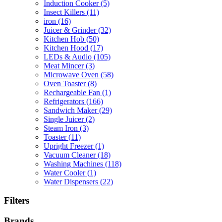
Induction Cooker
(5)
Insect Killers
(11)
iron
(16)
Juicer & Grinder
(32)
Kitchen Hob
(50)
Kitchen Hood
(17)
LEDs & Audio
(105)
Meat Mincer
(3)
Microwave Oven
(58)
Oven Toaster
(8)
Rechargeable Fan
(1)
Refrigerators
(166)
Sandwich Maker
(29)
Single Juicer
(2)
Steam Iron
(3)
Toaster
(11)
Upright Freezer
(1)
Vacuum Cleaner
(18)
Washing Machines
(118)
Water Cooler
(1)
Water Dispensers
(22)
Filters
Brands