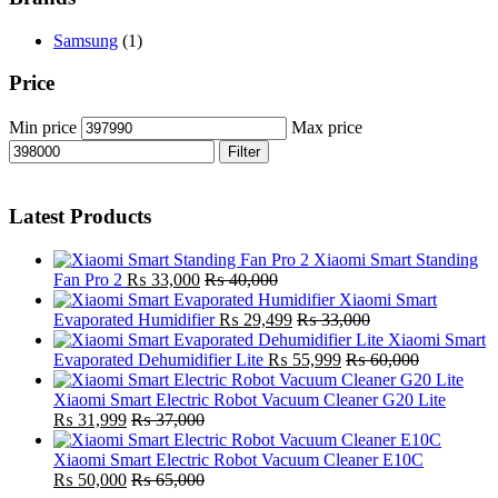
Samsung
(1)
Price
Min price
Max price
Filter
Latest Products
Xiaomi Smart Standing
Fan Pro 2
₨
33,000
₨
40,000
Xiaomi Smart
Evaporated Humidifier
₨
29,499
₨
33,000
Xiaomi Smart
Evaporated Dehumidifier Lite
₨
55,999
₨
60,000
Xiaomi Smart Electric Robot Vacuum Cleaner G20 Lite
₨
31,999
₨
37,000
Xiaomi Smart Electric Robot Vacuum Cleaner E10C
₨
50,000
₨
65,000