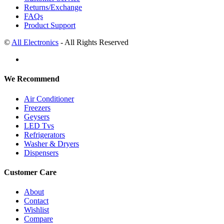
Returns/Exchange
FAQs
Product Support
©
All Electronics
- All Rights Reserved
We Recommend
Air Conditioner
Freezers
Geysers
LED Tvs
Refrigerators
Washer & Dryers
Dispensers
Customer Care
About
Contact
Wishlist
Compare