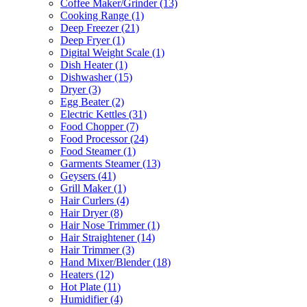
Coffee Maker/Grinder
(13)
Cooking Range
(1)
Deep Freezer
(21)
Deep Fryer
(1)
Digital Weight Scale
(1)
Dish Heater
(1)
Dishwasher
(15)
Dryer
(3)
Egg Beater
(2)
Electric Kettles
(31)
Food Chopper
(7)
Food Processor
(24)
Food Steamer
(1)
Garments Steamer
(13)
Geysers
(41)
Grill Maker
(1)
Hair Curlers
(4)
Hair Dryer
(8)
Hair Nose Trimmer
(1)
Hair Straightener
(14)
Hair Trimmer
(3)
Hand Mixer/Blender
(18)
Heaters
(12)
Hot Plate
(11)
Humidifier
(4)