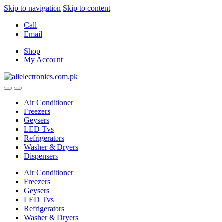
Skip to navigation
Skip to content
Call
Email
Shop
My Account
Air Conditioner
Freezers
Geysers
LED Tvs
Refrigerators
Washer & Dryers
Dispensers
Air Conditioner
Freezers
Geysers
LED Tvs
Refrigerators
Washer & Dryers