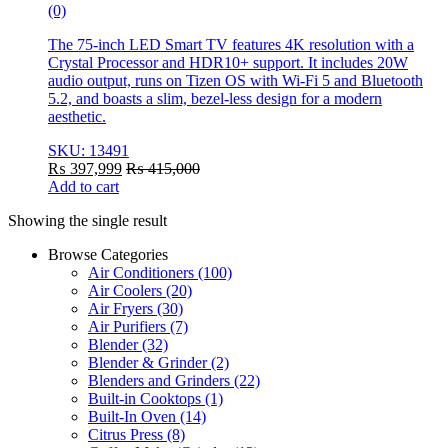
(0)
The 75-inch LED Smart TV features 4K resolution with a
Crystal Processor and HDR10+ support. It includes 20W
audio output, runs on Tizen OS with Wi-Fi 5 and Bluetooth
5.2, and boasts a slim, bezel-less design for a modern
aesthetic.
SKU: 13491
₨
397,999
₨
415,000
Add to cart
Showing the single result
Browse Categories
Air Conditioners
(100)
Air Coolers
(20)
Air Fryers
(30)
Air Purifiers
(7)
Blender
(32)
Blender & Grinder
(2)
Blenders and Grinders
(22)
Built-in Cooktops
(1)
Built-In Oven
(14)
Citrus Press
(8)