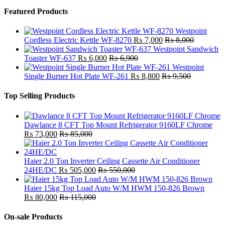
Featured Products
Westpoint
Cordless Electric Kettle WF-8270
₨
7,000
₨
8,000
Westpoint Sandwich
Toaster WF-637
₨
6,000
₨
6,900
Westpoint
Single Burner Hot Plate WF-261
₨
8,800
₨
9,500
Top Selling Products
Dawlance 8 CFT Top Mount Refrigerator 9160LF Chrome
₨
73,000
₨
85,000
Haier 2.0 Ton Inverter Ceiling Cassette Air Conditioner
24HE/DC
₨
505,000
₨
550,000
Haier 15kg Top Load Auto W/M HWM 150-826 Brown
₨
80,000
₨
115,000
On-sale Products