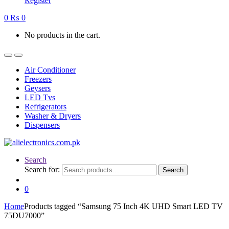
Register
0
₨
0
No products in the cart.
Air Conditioner
Freezers
Geysers
LED Tvs
Refrigerators
Washer & Dryers
Dispensers
Search
Search for:
Search
0
Home
Products tagged “Samsung 75 Inch 4K UHD Smart LED TV
75DU7000”