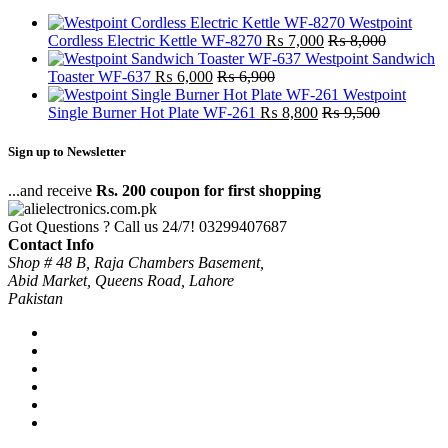
Westpoint
Cordless Electric Kettle WF-8270
₨
7,000
₨
8,000
Westpoint Sandwich
Toaster WF-637
₨
6,000
₨
6,900
Westpoint
Single Burner Hot Plate WF-261
₨
8,800
₨
9,500
Sign up to Newsletter
...and receive
Rs. 200 coupon for first shopping
Got Questions ? Call us 24/7!
03299407687
Contact Info
Shop # 48 B, Raja Chambers Basement,
Abid Market, Queens Road, Lahore
Pakistan