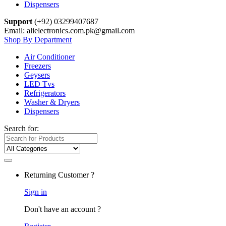
Dispensers
Support
(+92) 03299407687
Email: alielectronics.com.pk@gmail.com
Shop By Department
Air Conditioner
Freezers
Geysers
LED Tvs
Refrigerators
Washer & Dryers
Dispensers
Search for:
Returning Customer ?
Sign in
Don't have an account ?