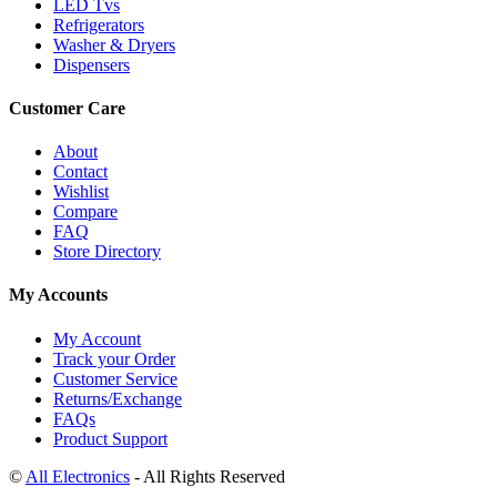
LED Tvs
Refrigerators
Washer & Dryers
Dispensers
Customer Care
About
Contact
Wishlist
Compare
FAQ
Store Directory
My Accounts
My Account
Track your Order
Customer Service
Returns/Exchange
FAQs
Product Support
©
All Electronics
- All Rights Reserved