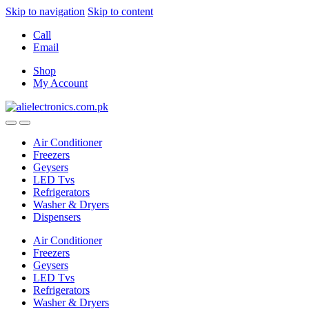
Skip to navigation
Skip to content
Call
Email
Shop
My Account
Air Conditioner
Freezers
Geysers
LED Tvs
Refrigerators
Washer & Dryers
Dispensers
Air Conditioner
Freezers
Geysers
LED Tvs
Refrigerators
Washer & Dryers