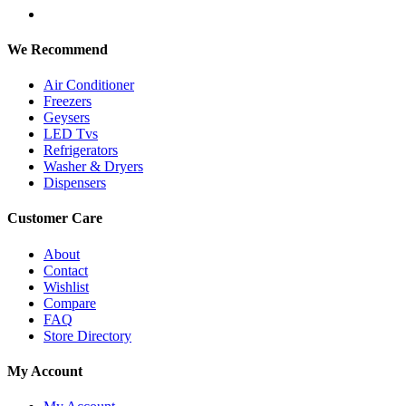
We Recommend
Air Conditioner
Freezers
Geysers
LED Tvs
Refrigerators
Washer & Dryers
Dispensers
Customer Care
About
Contact
Wishlist
Compare
FAQ
Store Directory
My Account