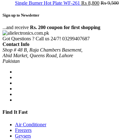
Single Burner Hot Plate WF-261
₨
8,800
₨
9,500
Sign up to Newsletter
...and receive
Rs. 200 coupon for first shopping
Got Questions ? Call us 24/7!
03299407687
Contact Info
Shop # 48 B, Raja Chambers Basement,
Abid Market, Queens Road, Lahore
Pakistan
Find It Fast
Air Conditioner
Freezers
Geysers