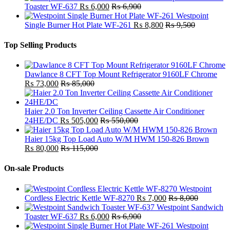
Toaster WF-637
₨
6,000
₨
6,900
Westpoint
Single Burner Hot Plate WF-261
₨
8,800
₨
9,500
Top Selling Products
Dawlance 8 CFT Top Mount Refrigerator 9160LF Chrome
₨
73,000
₨
85,000
Haier 2.0 Ton Inverter Ceiling Cassette Air Conditioner
24HE/DC
₨
505,000
₨
550,000
Haier 15kg Top Load Auto W/M HWM 150-826 Brown
₨
80,000
₨
115,000
On-sale Products
Westpoint
Cordless Electric Kettle WF-8270
₨
7,000
₨
8,000
Westpoint Sandwich
Toaster WF-637
₨
6,000
₨
6,900
Westpoint