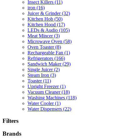
Insect Killers
(11)
iron
(16)
Juicer & Grinder
(32)
Kitchen Hob
(50)
Kitchen Hood
(17)
LEDs & Audio
(105)
Meat Mincer
(3)
Microwave Oven
(58)
Oven Toaster
(8)
Rechargeable Fan
(1)
Refrigerators
(166)
Sandwich Maker
(29)
Single Juicer
(2)
Steam Iron
(3)
Toaster
(11)
Upright Freezer
(1)
Vacuum Cleaner
(18)
Washing Machines
(118)
Water Cooler
(1)
Water Dispensers
(22)
Filters
Brands