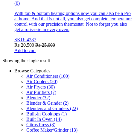
(0)
With top & bottom heating options now you can also be a Pro
at home. And that is not all, you also get complete temperature
control with our precision thermostat. Not to forget you also
get a rotisserie in every oven.
SKU: 4287
₨
20,500
₨
25,000
Add to cart
Showing the single result
Browse Categories
Air Conditioners
(100)
Air Coolers
(20)
Air Fryers
(30)
Air Purifiers
(7)
Blender
(32)
Blender & Grinder
(2)
Blenders and Grinders
(22)
Built-in Cooktops
(1)
Built-In Oven
(14)
Citrus Press
(8)
Coffee Maker/Grinder
(13)