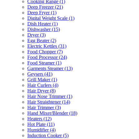
Cooking Range
(1)
Deep Freezer
(21)
Deep Fryer
(1)
Digital Weight Scale
(1)
Dish Heater
(1)
Dishwasher
(15)
Dryer
(3)
Egg Beater
(2)
Electric Kettles
(31)
Food Chopper
(7)
Food Processor
(24)
Food Steamer
(1)
Garments Steamer
(13)
Geysers
(41)
Grill Maker
(1)
Hair Curlers
(4)
Hair Dryer
(8)
Hair Nose Trimmer
(1)
Hair Straightener
(14)
Hair Trimmer
(3)
Hand Mixer/Blender
(18)
Heaters
(12)
Hot Plate
(11)
Humidifier
(4)
Induction Cooker
(5)