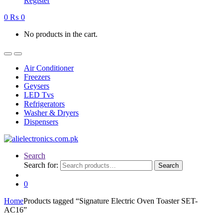
Register
0
₨
0
No products in the cart.
Air Conditioner
Freezers
Geysers
LED Tvs
Refrigerators
Washer & Dryers
Dispensers
Search
Search for:
Search
0
Home
Products tagged “Signature Electric Oven Toaster SET-
AC16”