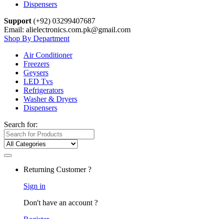
Dispensers
Support
(+92) 03299407687
Email: alielectronics.com.pk@gmail.com
Shop By Department
Air Conditioner
Freezers
Geysers
LED Tvs
Refrigerators
Washer & Dryers
Dispensers
Search for:
Returning Customer ?
Sign in
Don't have an account ?