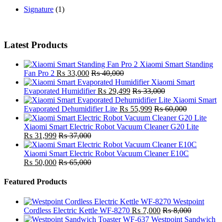
Signature
(1)
Latest Products
Xiaomi Smart Standing
Fan Pro 2
₨
33,000
₨
40,000
Xiaomi Smart
Evaporated Humidifier
₨
29,499
₨
33,000
Xiaomi Smart
Evaporated Dehumidifier Lite
₨
55,999
₨
60,000
Xiaomi Smart Electric Robot Vacuum Cleaner G20 Lite
₨
31,999
₨
37,000
Xiaomi Smart Electric Robot Vacuum Cleaner E10C
₨
50,000
₨
65,000
Featured Products
Westpoint
Cordless Electric Kettle WF-8270
₨
7,000
₨
8,000
Westpoint Sandwich