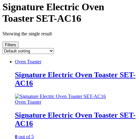
Signature Electric Oven
Toaster SET-AC16
Showing the single result
Filters
Oven Toaster
Signature Electric Oven Toaster SET-
AC16
Oven Toaster
Signature Electric Oven Toaster SET-
AC16
0
out of 5