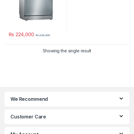
₨
224,000
₨
235,000
Showing the single result
We Recommend
Customer Care