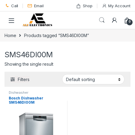
Skip to navigation
Skip to content
Call
Email
Shop
My Account
0
Home
Products tagged “SMS46DI00M”
SMS46DI00M
Showing the single result
Filters
Dishwasher
Bosch Dishwasher
SMS46DI00M