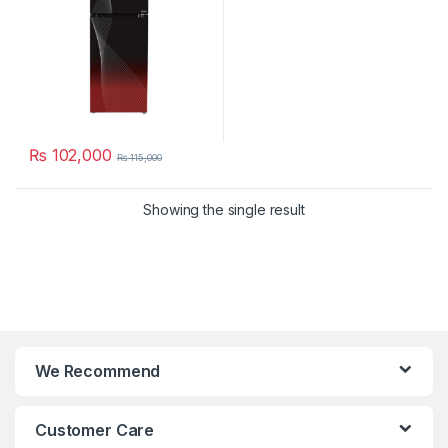
₨
102,000
₨
115,000
Showing the single result
We Recommend
Customer Care