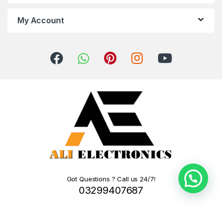
My Account
Got Questions ? Call us 24/7!
03299407687