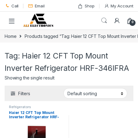
Skip to navigation
Skip to content
Call
Email
Shop
My Account
0
Home
Products tagged “Tag: Haier 12 CFT Top Mount Inverter
Tag: Haier 12 CFT Top Mount
Inverter Refrigerator HRF-346IFRA
Showing the single result
Filters
Refrigerators
Haier 12 CFT Top Mount
Inverter Refrigerator HRF-
346IFRA