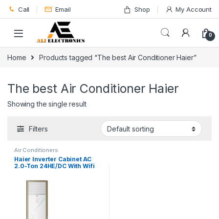
Skip to navigation
Skip to content
Call
Email
Shop
My Account
0
Home
Products tagged “The best Air Conditioner Haier”
The best Air Conditioner Haier
Showing the single result
Filters
Air Conditioners
Haier Inverter Cabinet AC
2.0-Ton 24HE/DC With Wifi