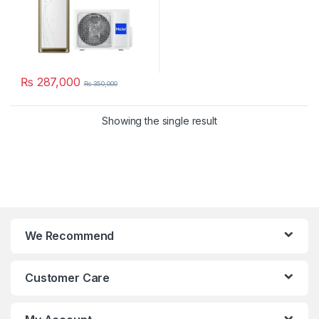
₨
287,000
₨
350,000
Showing the single result
We Recommend
Customer Care