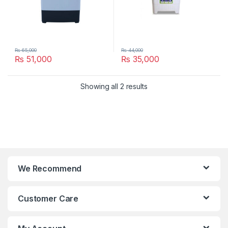
₨
65,000
₨
44,000
₨
51,000
₨
35,000
Showing all 2 results
We Recommend
Customer Care