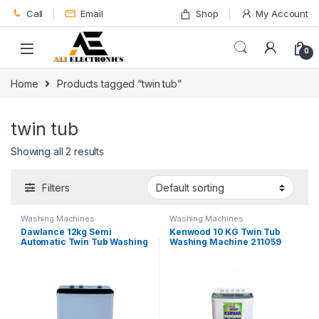
Skip to navigation
Skip to content
Call
Email
Shop
My Account
0
Home
Products tagged “twin tub”
twin tub
Showing all 2 results
Filters
Washing Machines
Washing Machines
Dawlance 12kg Semi
Kenwood 10 KG Twin Tub
Automatic Twin Tub Washing
Washing Machine 211059
Machine DW-10500