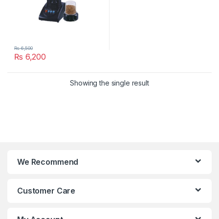
₨
6,500
₨
6,200
Showing the single result
We Recommend
Customer Care