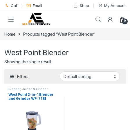
Skip to navigation
Skip to content
Call
Email
Shop
My Account
0
Home
Products tagged “West Point Blender”
West Point Blender
Showing the single result
Filters
Blender
,
Juicer & Grinder
West Point 2-in-1 Blender
and Grinder WF-7181