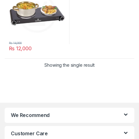
₨
14,000
₨
12,000
Showing the single result
We Recommend
Customer Care