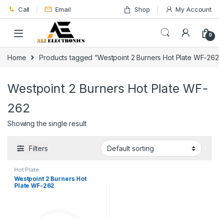
Skip to navigation
Skip to content
Call
Email
Shop
My Account
0
Home
Products tagged “Westpoint 2 Burners Hot Plate WF-262
Westpoint 2 Burners Hot Plate WF-
262
Showing the single result
Filters
Hot Plate
Westpoint 2 Burners Hot
Plate WF-262