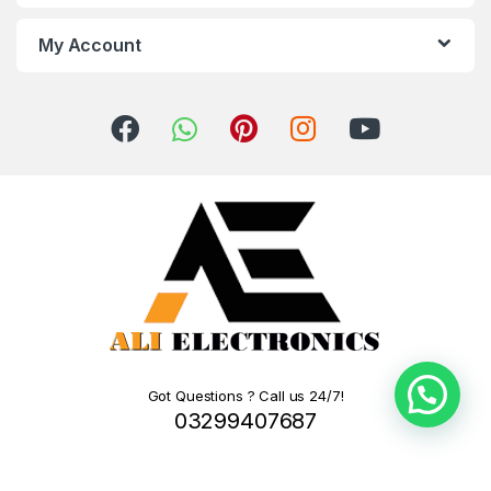
My Account
Got Questions ? Call us 24/7!
03299407687