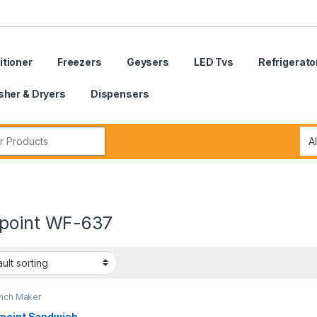
itioner
Freezers
Geysers
LED Tvs
Refrigerato
her & Dryers
Dispensers
r:
point WF-637
ich Maker
point Sandwich