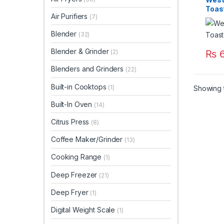
Toas
Air Purifiers
(7)
Blender
(32)
Blender & Grinder
₨
6
(2)
Blenders and Grinders
(22)
Built-in Cooktops
(1)
Showing t
Built-In Oven
(14)
Citrus Press
(8)
Coffee Maker/Grinder
(13)
Cooking Range
(1)
Deep Freezer
(21)
Deep Fryer
(1)
Digital Weight Scale
(1)