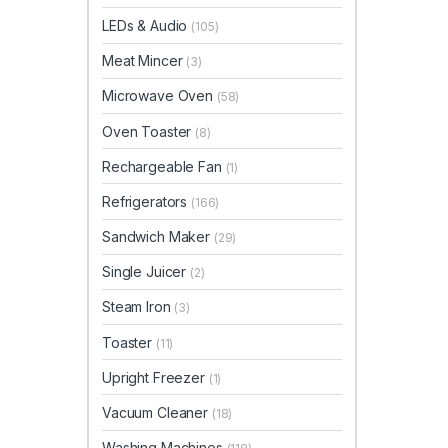
LEDs & Audio
(105)
Meat Mincer
(3)
Microwave Oven
(58)
Oven Toaster
(8)
Rechargeable Fan
(1)
Refrigerators
(166)
Sandwich Maker
(29)
Single Juicer
(2)
Steam Iron
(3)
Toaster
(11)
Upright Freezer
(1)
Vacuum Cleaner
(18)
Washing Machines