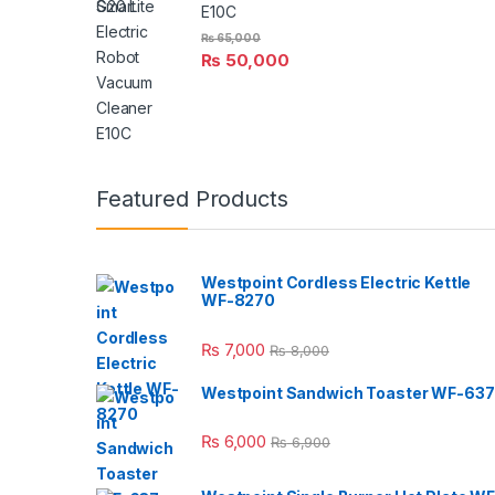
E10C
₨
65,000
₨
50,000
Featured Products
Westpoint Cordless Electric Kettle
WF-8270
₨
7,000
₨
8,000
Westpoint Sandwich Toaster WF-637
₨
6,000
₨
6,900