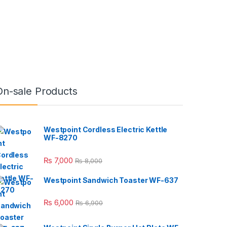
On-sale Products
Westpoint Cordless Electric Kettle
WF-8270
₨
7,000
₨
8,000
Westpoint Sandwich Toaster WF-637
₨
6,000
₨
6,900