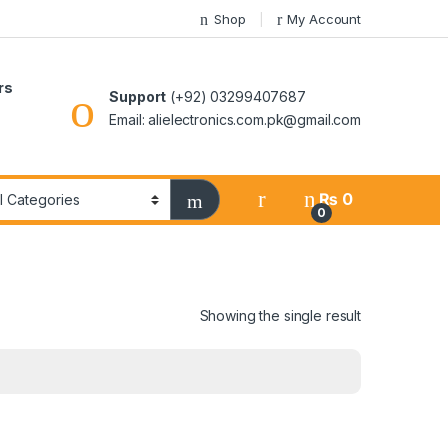
Shop
My Account
rs
Support
(+92) 03299407687
Email: alielectronics.com.pk@gmail.com
₨
0
0
Showing the single result