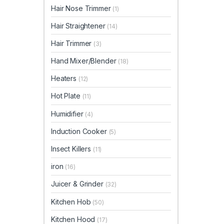
Hair Nose Trimmer
(1)
Hair Straightener
(14)
Hair Trimmer
(3)
Hand Mixer/Blender
(18)
Heaters
(12)
Hot Plate
(11)
Humidifier
(4)
Induction Cooker
(5)
Insect Killers
(11)
iron
(16)
Juicer & Grinder
(32)
Kitchen Hob
(50)
Kitchen Hood
(17)