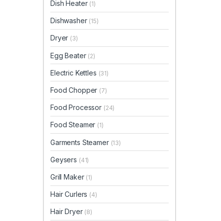
Dish Heater
(1)
Dishwasher
(15)
Dryer
(3)
Egg Beater
(2)
Electric Kettles
(31)
Food Chopper
(7)
Food Processor
(24)
Food Steamer
(1)
Garments Steamer
(13)
Geysers
(41)
Grill Maker
(1)
Hair Curlers
(4)
Hair Dryer
(8)