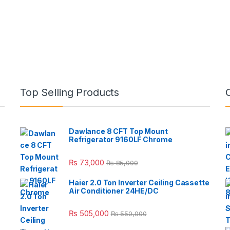
Top Selling Products
Dawlance 8 CFT Top Mount
Refrigerator 9160LF Chrome
₨
73,000
₨
85,000
Haier 2.0 Ton Inverter Ceiling Cassette
Air Conditioner 24HE/DC
₨
505,000
₨
550,000