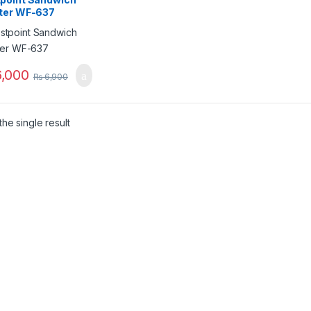
ter WF-637
,000
₨
6,900
he single result