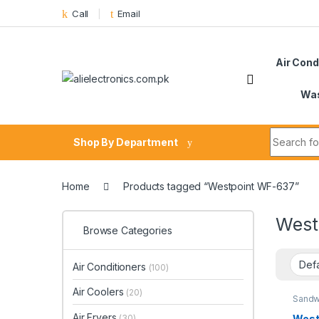
Skip to navigation
Skip to content
Call
Email
Air Cond
Was
Search fo
Shop By Department
Home
Products tagged “Westpoint WF-637”
West
Browse Categories
Air Conditioners
(100)
Air Coolers
(20)
Sandw
Air Fryers
West
(30)