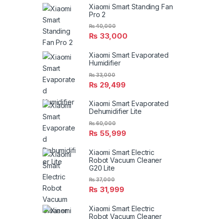
Xiaomi Smart Standing Fan
Pro 2
₨
40,000
₨
33,000
Xiaomi Smart Evaporated
Humidifier
₨
33,000
₨
29,499
Xiaomi Smart Evaporated
Dehumidifier Lite
₨
60,000
₨
55,999
Xiaomi Smart Electric
Robot Vacuum Cleaner
G20 Lite
₨
37,000
₨
31,999
Xiaomi Smart Electric
Robot Vacuum Cleaner