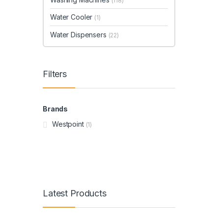
(118)
Water Cooler
(1)
Water Dispensers
(22)
Filters
Brands
Westpoint
(1)
Latest Products