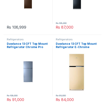
₨
105,000
₨
106,999
₨
87,000
Refrigerators
Refrigerators
Dawlance 13 CFT Top Mount
Dawlance 13 CFT Top Mount
Refrigerator Chrome Pro
Refrigerator E-Chrome
Silver 9178
9178-LF
₨
108,000
₨
95,000
₨
91,000
₨
84,000