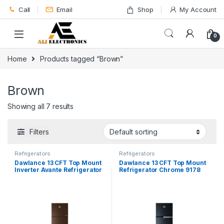
Skip to navigation
Skip to content
Call
Email
Shop
My Account
0
Home
Products tagged “Brown”
Brown
Showing all 7 results
Filters
Refrigerators
Refrigerators
Dawlance 13 CFT Top Mount
Dawlance 13 CFT Top Mount
Inverter Avante Refrigerator
Refrigerator Chrome 9178
9178-LF GD
LVS