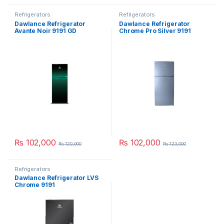
Refrigerators
Refrigerators
Dawlance Refrigerator
Dawlance Refrigerator
Avante Noir 9191 GD
Chrome Pro Silver 9191
₨
102,000
₨
102,000
₨
120,000
₨
123,000
Refrigerators
Dawlance Refrigerator LVS
Chrome 9191