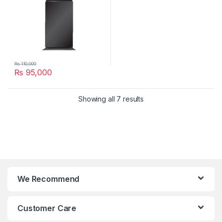
₨
110,000
₨
95,000
Showing all 7 results
We Recommend
Customer Care