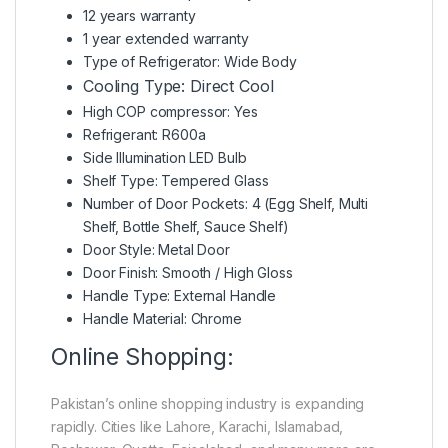
12 years warranty
1 year extended warranty
Type of Refrigerator: Wide Body
Cooling Type: Direct Cool
High COP compressor: Yes
Refrigerant: R600a
Side Illumination LED Bulb
Shelf Type: Tempered Glass
Number of Door Pockets: 4 (Egg Shelf, Multi
Shelf, Bottle Shelf, Sauce Shelf)
Door Style: Metal Door
Door Finish: Smooth / High Gloss
Handle Type: External Handle
Handle Material: Chrome
Online Shopping:
Pakistan’s online shopping industry is expanding
rapidly. Cities like Lahore, Karachi, Islamabad,