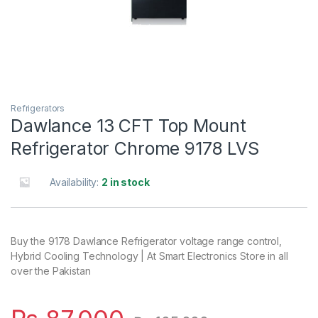
Refrigerators
Dawlance 13 CFT Top Mount
Refrigerator Chrome 9178 LVS
Availability:
2 in stock
Buy the 9178 Dawlance Refrigerator voltage range control,
Hybrid Cooling Technology | At Smart Electronics Store in all
over the Pakistan