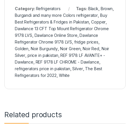
Category:
Refrigerators
Tags:
Black
,
Brown
,
Burgandi and many more Colors refrigerator
,
Buy
Best Refrigerators & Fridges in Pakistan
,
Copper
,
Dawlance 13 CFT Top Mount Refrigerator Chrome
9178 LVS
,
Dawlance Online Store
,
Dawlance
Refrigerator Chrome 9178 LVS
,
fridge prices
,
Golden
,
Noir Burgundy
,
Noir Green
,
Noir Red
,
Noir
Silver
,
price in pakistan
,
REF 9178 LF AVANTE+ -
Dawlance
,
REF 9178 LF CHROME - Dawlance
,
refrigerators price in pakistan
,
Silver
,
The Best
Refrigerators for 2022
,
White
Related products