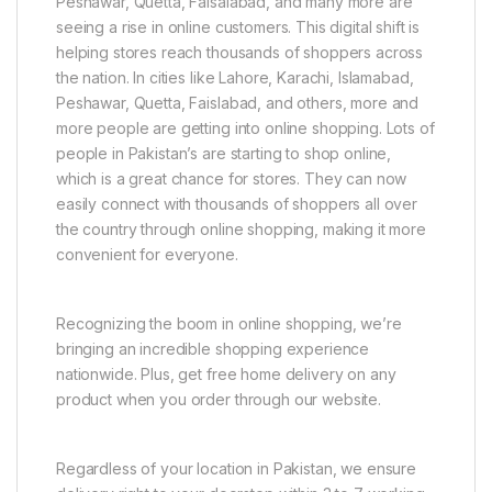
Peshawar, Quetta, Faisalabad, and many more are
seeing a rise in online customers. This digital shift is
helping stores reach thousands of shoppers across
the nation. In cities like Lahore, Karachi, Islamabad,
Peshawar, Quetta, Faislabad, and others, more and
more people are getting into online shopping. Lots of
people in Pakistan’s are starting to shop online,
which is a great chance for stores. They can now
easily connect with thousands of shoppers all over
the country through online shopping, making it more
convenient for everyone.
Recognizing the boom in online shopping, we’re
bringing an incredible shopping experience
nationwide. Plus, get free home delivery on any
product when you order through our website.
Regardless of your location in Pakistan, we ensure