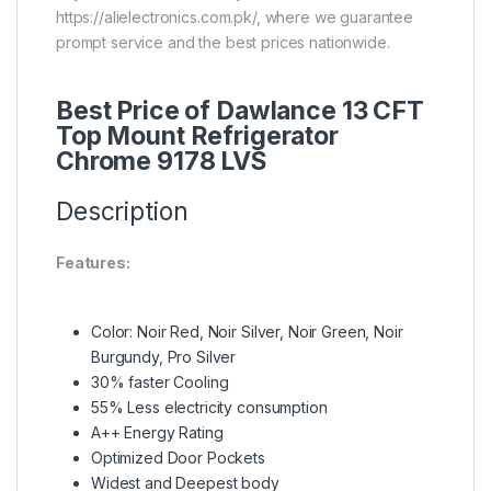
https://alielectronics.com.pk/, where we guarantee
prompt service and the best prices nationwide.
Best Price of Dawlance 13 CFT
Top Mount Refrigerator
Chrome 9178 LVS
Description
Features:
Color: Noir Red, Noir Silver, Noir Green, Noir
Burgundy, Pro Silver
30% faster Cooling
55% Less electricity consumption
A++ Energy Rating
Optimized Door Pockets
Widest and Deepest body