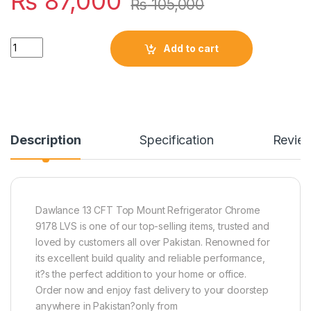
₨
87,000
₨
105,000
Quantity
Add to cart
Description
Specification
Revie
Dawlance 13 CFT Top Mount Refrigerator Chrome
9178 LVS is one of our top-selling items, trusted and
loved by customers all over Pakistan. Renowned for
its excellent build quality and reliable performance,
it?s the perfect addition to your home or office.
Order now and enjoy fast delivery to your doorstep
anywhere in Pakistan?only from