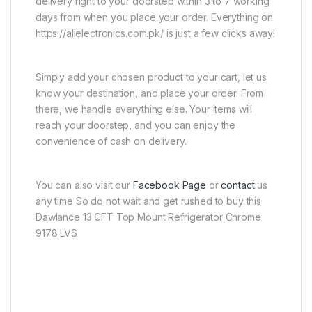
delivery right to your doorstep within 3 to 7 working
days from when you place your order. Everything on
https://alielectronics.com.pk/ is just a few clicks away!
Simply add your chosen product to your cart, let us
know your destination, and place your order. From
there, we handle everything else. Your items will
reach your doorstep, and you can enjoy the
convenience of cash on delivery.
You can also visit our
Facebook Page
or
contact
us
any time So do not wait and get rushed to buy this
Dawlance 13 CFT Top Mount Refrigerator Chrome
9178 LVS