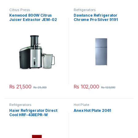
Citrus Press
Refrigerators
Kenwood 800W Citrus
Dawlance Refrigerator
Juicer Extractor JEM-02
Chrome Pro Silver 9191
A0BK
₨
21,500
₨
102,000
₨
25,000
₨
123,000
Refrigerators
Hot Plate
Haier Refrigerator Direct
Anex Hot Plate 2061
Cool HRF-438EPR-W