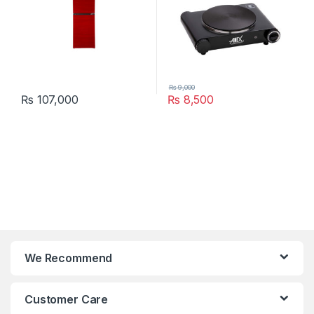
₨
9,000
₨
107,000
₨
8,500
We Recommend
Customer Care