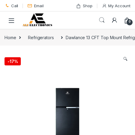
Skip to navigation
Skip to content
Call
Email
Shop
My Account
0
Home
Refrigerators
Dawlance 13 CFT Top Mount Refrig
🔍
-
17%