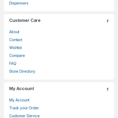
Dispensers
Customer Care
About
Contact
Wishlist
Compare
FAQ
Store Directory
My Account
My Account
Track your Order
Customer Service