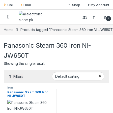
Skip to navigation
Skip to content
Call
Email
Shop
My Account
0
Home
Products tagged “Panasonic Steam 360 Iron NI-JW650T
Panasonic Steam 360 Iron NI-
JW650T
Showing the single result
Filters
iron
Panasonic Steam 360 Iron
NI-JW650T