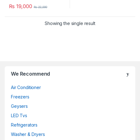
₨
19,000
₨
22,000
Showing the single result
We Recommend
Air Conditioner
Freezers
Geysers
LED Tvs
Refrigerators
Washer & Dryers