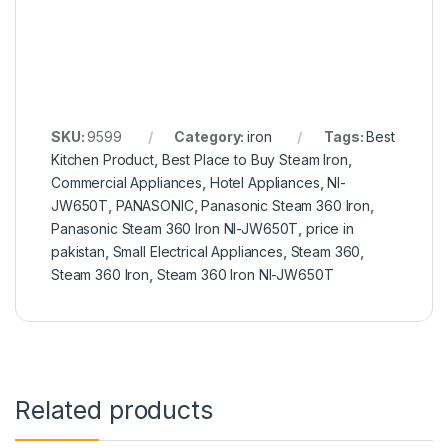
SKU:
9599
Category:
iron
Tags:
Best
Kitchen Product
,
Best Place to Buy Steam Iron
,
Commercial Appliances
,
Hotel Appliances
,
NI-
JW650T
,
PANASONIC
,
Panasonic Steam 360 Iron
,
Panasonic Steam 360 Iron NI-JW650T
,
price in
pakistan
,
Small Electrical Appliances
,
Steam 360
,
Steam 360 Iron
,
Steam 360 Iron NI-JW650T
Related products