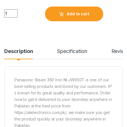
Quantity
Add to cart
Description
Specification
Revie
Panasonic Steam 360 Iron NI-JW650T is one of our
best-selling products and loved by our customers. It?
s known for its great quality and performance. Order
now to get it delivered to your doorstep anywhere in
Pakistan at the best price from
https://alielectronics.com.pk/, we make sure you get
this product quickly at your doorstep anywhere in
Pakistan.