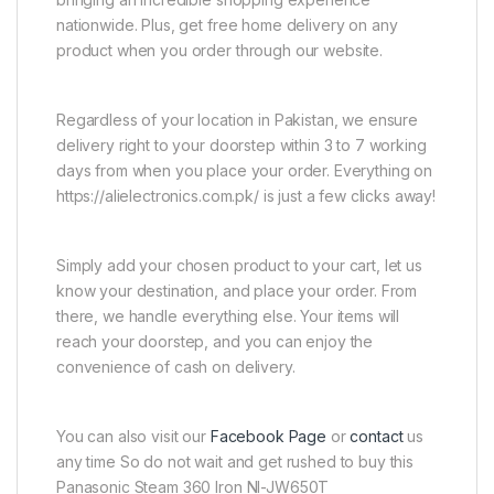
nationwide. Plus, get free home delivery on any
product when you order through our website.
Regardless of your location in Pakistan, we ensure
delivery right to your doorstep within 3 to 7 working
days from when you place your order. Everything on
https://alielectronics.com.pk/ is just a few clicks away!
Simply add your chosen product to your cart, let us
know your destination, and place your order. From
there, we handle everything else. Your items will
reach your doorstep, and you can enjoy the
convenience of cash on delivery.
You can also visit our
Facebook Page
or
contact
us
any time So do not wait and get rushed to buy this
Panasonic Steam 360 Iron NI-JW650T