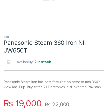
iron
Panasonic Steam 360 Iron NI-
JW650T
Availability:
2 in stock
Panasonic Steam Iron has best features: no need to turn 360?
view Anti-Drip. Buy at the Ali Electronics in all over the Pakistan.
₨
19,000
₨
22,000