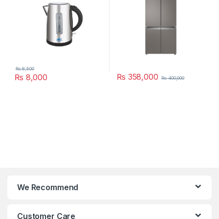
₨
8,500
₨
358,000
₨
8,000
₨
400,000
We Recommend
Customer Care