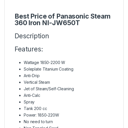
Best Price of Panasonic Steam
360 Iron NI-JW650T
Description
Features:
Wattage 1850-2200 W
Soleplate Titanium Coating
Anti-Drip
Vertical Steam
Jet of Steam/Self-Cleaning
Anti-Calc
Spray
Tank 200 cc
Power: 1850-220W
No need to turn