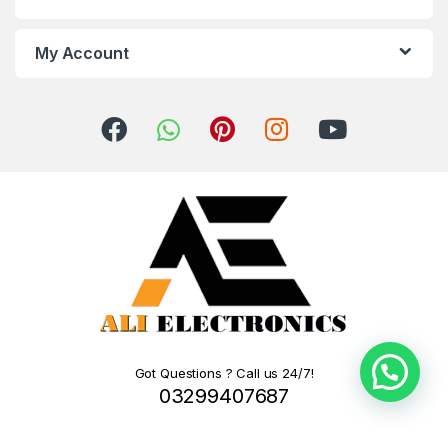
My Account
Got Questions ? Call us 24/7!
03299407687