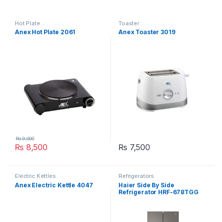
Hot Plate
Toaster
Anex Hot Plate 2061
Anex Toaster 3019
₨
9,000
₨
8,500
₨
7,500
Electric Kettles
Refrigerators
Anex Electric Kettle 4047
Haier Side By Side
Refrigerator HRF-678TGG