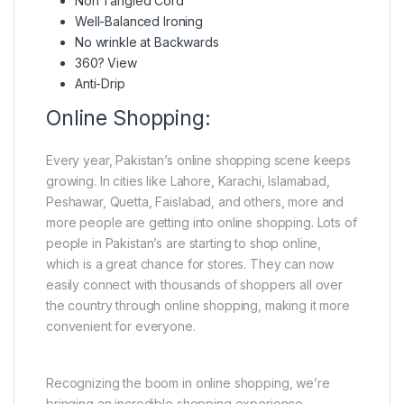
Non Tangled Cord
Well-Balanced Ironing
No wrinkle at Backwards
360? View
Anti-Drip
Online Shopping:
Every year, Pakistan’s online shopping scene keeps
growing. In cities like Lahore, Karachi, Islamabad,
Peshawar, Quetta, Faislabad, and others, more and
more people are getting into online shopping. Lots of
people in Pakistan’s are starting to shop online,
which is a great chance for stores. They can now
easily connect with thousands of shoppers all over
the country through online shopping, making it more
convenient for everyone.
Recognizing the boom in online shopping, we’re
bringing an incredible shopping experience