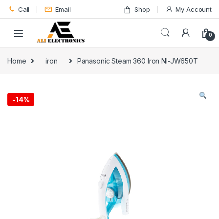
Skip to navigation
Skip to content
Call
Email
Shop
My Account
0
Home
iron
Panasonic Steam 360 Iron NI-JW650T
-
14%