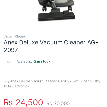
Vacuum Cleaner
Anex Deluxe Vacuum Cleaner AG-
2097
Availability:
2 in stock
Buy Anex Deluxe Vacuum Cleaner AG-2097 with Super Quality
At Ali Electronics
₨
24,500
₨
30,000