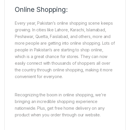
Online Shopping:
Every year, Pakistan’s online shopping scene keeps
growing. In cities like Lahore, Karachi, Islamabad,
Peshawar, Quetta, Faislabad, and others, more and
more people are getting into online shopping. Lots of
people in Pakistan’s are starting to shop online,
which is a great chance for stores. They can now
easily connect with thousands of shoppers all over
the country through online shopping, making it more
convenient for everyone.
Recognizing the boom in online shopping, we’re
bringing an incredible shopping experience
nationwide. Plus, get free home delivery on any
product when you order through our website.