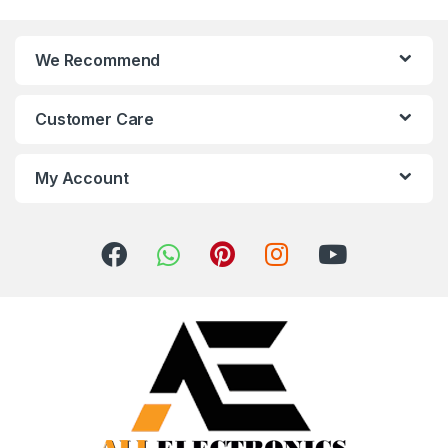
We Recommend
Customer Care
My Account