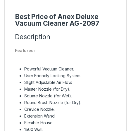
Best Price of Anex Deluxe
Vacuum Cleaner AG-2097
Description
Features:
Powerful Vacuum Cleaner.
User Friendly Locking System.
Slight Adjustable Air Flow.
Master Nozzle (for Dry).
Square Nozzle (for Wet).
Round Brush Nozzle (for Dry).
Crevice Nozzle.
Extension Wand.
Flexible House.
1500 Watt