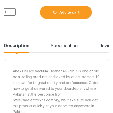
Quantity
Add to cart
Description
Specification
Revie
Anex Deluxe Vacuum Cleaner AG-2097 is one of our
best-selling products and loved by our customers. It?
s known for its great quality and performance. Order
now to get it delivered to your doorstep anywhere in
Pakistan at the best price from
https://alielectronics.com.pk/, we make sure you get
this product quickly at your doorstep anywhere in
Pakistan.