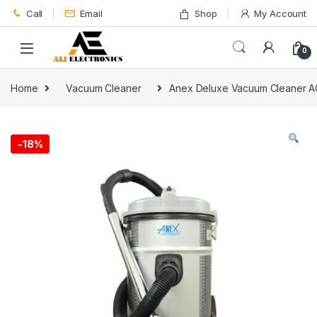
Skip to navigation
Skip to content
Call
Email
Shop
My Account
0
Home
Vacuum Cleaner
Anex Deluxe Vacuum Cleaner 
-
18%