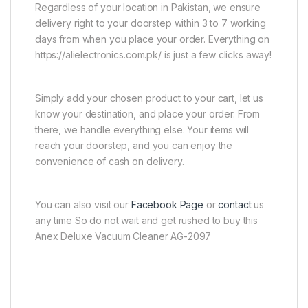
Regardless of your location in Pakistan, we ensure
delivery right to your doorstep within 3 to 7 working
days from when you place your order. Everything on
https://alielectronics.com.pk/ is just a few clicks away!
Simply add your chosen product to your cart, let us
know your destination, and place your order. From
there, we handle everything else. Your items will
reach your doorstep, and you can enjoy the
convenience of cash on delivery.
You can also visit our
Facebook Page
or
contact
us
any time So do not wait and get rushed to buy this
Anex Deluxe Vacuum Cleaner AG-2097