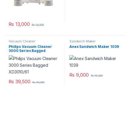
₨
13,000
₨
14,500
Vacuum Cleaner
Sandwich Maker
Philips Vacuum Cleaner
Anex Sandwich Maker 1039
3000 Series Bagged
XD3010/61
₨
9,000
₨
15,000
₨
39,500
₨
50,000