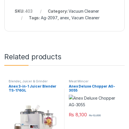
SKU:
403
Category:
Vacuum Cleaner
Tags:
Ag-2097
,
anex
,
Vacum Cleaner
Related products
Blender
,
Juicer & Grinder
Meat Mincer
Anex 3-in-1 Juicer Blender
Anex Deluxe Chopper AG-
TS-176GL
3055
₨
8,100
₨
12,000