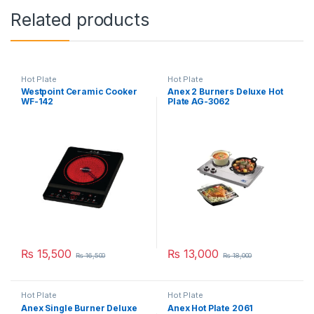
Related products
Hot Plate
Hot Plate
Westpoint Ceramic Cooker
Anex 2 Burners Deluxe Hot
WF-142
Plate AG-3062
₨
15,500
₨
13,000
₨
16,500
₨
18,000
Hot Plate
Hot Plate
Anex Single Burner Deluxe
Anex Hot Plate 2061