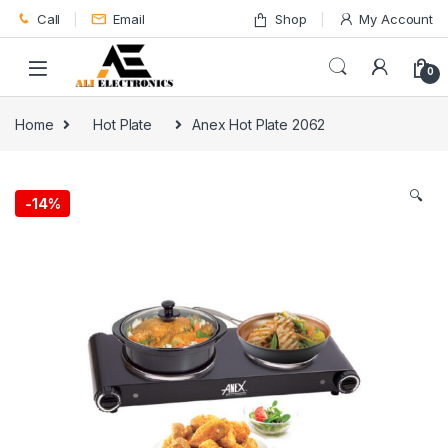
Skip to navigation
Skip to content
Call
Email
Shop
My Account
0
Home
Hot Plate
Anex Hot Plate 2062
🔍
-
14%