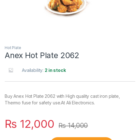
Hot Plate
Anex Hot Plate 2062
Availability:
2 in stock
Buy Anex Hot Plate 2062 with High quality cast iron plate,
Thermo fuse for safety use.At Ali Electronics.
₨
12,000
₨
14,000