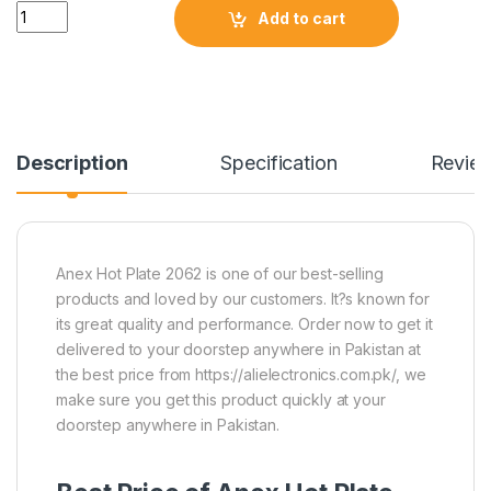
Quantity
Add to cart
Description
Specification
Revie
Anex Hot Plate 2062 is one of our best-selling
products and loved by our customers. It?s known for
its great quality and performance. Order now to get it
delivered to your doorstep anywhere in Pakistan at
the best price from https://alielectronics.com.pk/, we
make sure you get this product quickly at your
doorstep anywhere in Pakistan.