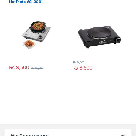
Hot Plate AG-3061
₨
9,000
₨
9,500
₨
8,500
₨
13,000