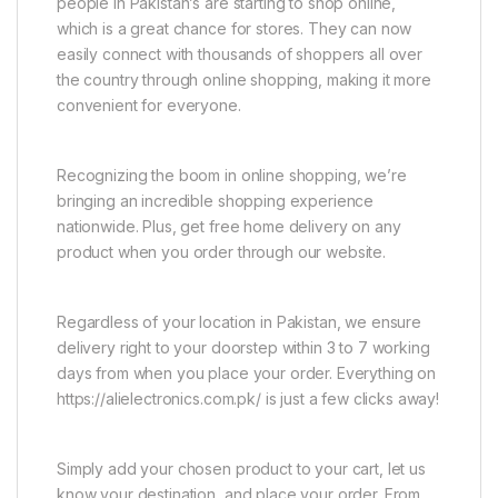
people in Pakistan’s are starting to shop online,
which is a great chance for stores. They can now
easily connect with thousands of shoppers all over
the country through online shopping, making it more
convenient for everyone.
Recognizing the boom in online shopping, we’re
bringing an incredible shopping experience
nationwide. Plus, get free home delivery on any
product when you order through our website.
Regardless of your location in Pakistan, we ensure
delivery right to your doorstep within 3 to 7 working
days from when you place your order. Everything on
https://alielectronics.com.pk/ is just a few clicks away!
Simply add your chosen product to your cart, let us
know your destination, and place your order. From