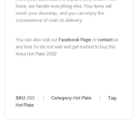
there, we handle everything else. Your items will
reach your doorstep, and you can enjoy the
convenience of cash on delivery.
You can also visit our
Facebook Page
or
contact
us
any time So do not wait and get rushed to buy this
Anex Hot Plate 2062
SKU:
280
Category:
Hot Plate
Tag:
Hot Plate