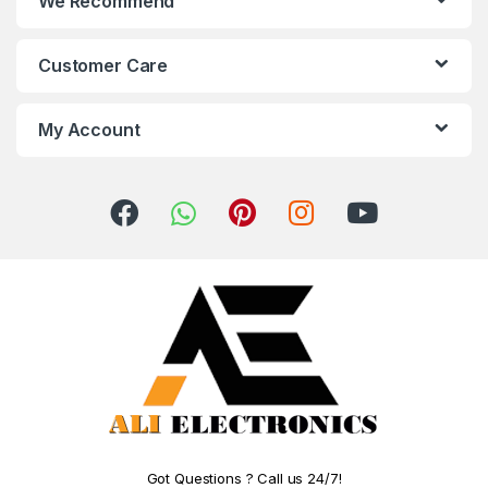
We Recommend
Customer Care
My Account
Got Questions ? Call us 24/7!