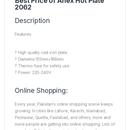
Best Price of Anex Hot Plate
2062
Description
Features:
? High quality cast iron plate
? Diametre 155mm+188mm.
? Thermo fuse for safety use.
? Power: 220-240V
Online Shopping:
Every year, Pakistan’s online shopping scene keeps
growing. In cities like Lahore, Karachi, Islamabad,
Peshawar, Quetta, Faislabad, and others, more and
more people are getting into online shopping. Lots of