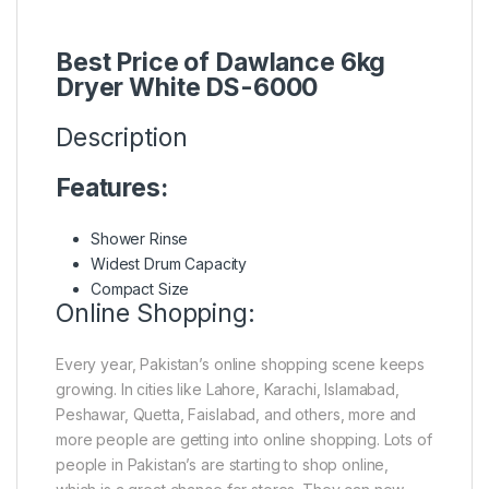
Best Price of Dawlance 6kg
Dryer White DS-6000
Description
Features:
Shower Rinse
Widest Drum Capacity
Compact Size
Online Shopping:
Every year, Pakistan’s online shopping scene keeps
growing. In cities like Lahore, Karachi, Islamabad,
Peshawar, Quetta, Faislabad, and others, more and
more people are getting into online shopping. Lots of
people in Pakistan’s are starting to shop online,