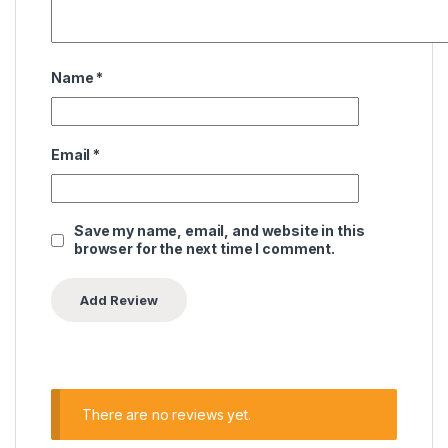
Name
*
Email
*
Save my name, email, and website in this
browser for the next time I comment.
There are no reviews yet.