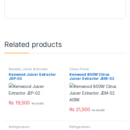
Related products
Blender
,
Juicer & Grinder
Citrus Press
Kenwood Juicer Extractor
Kenwood 800W Citrus
JEP-02
Juicer Extractor JEM-02
A0BK
₨
19,500
₨
21,000
₨
21,500
₨
25,000
Refrigerators
Refrigerators