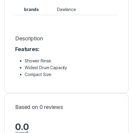
brands
Dawlance
Description
Features:
Shower Rinse
Widest Drum Capacity
Compact Size
Based on 0 reviews
0.0
overall