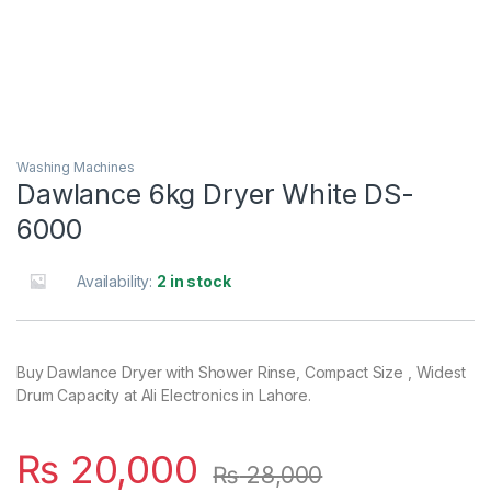
Washing Machines
Dawlance 6kg Dryer White DS-
6000
Availability:
2 in stock
Buy Dawlance Dryer with Shower Rinse, Compact Size , Widest
Drum Capacity at Ali Electronics in Lahore.
₨
20,000
₨
28,000