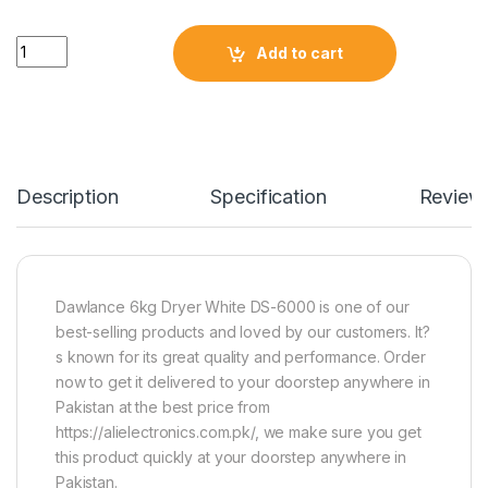
Quantity
Add to cart
Description
Specification
Review
Dawlance 6kg Dryer White DS-6000 is one of our
best-selling products and loved by our customers. It?
s known for its great quality and performance. Order
now to get it delivered to your doorstep anywhere in
Pakistan at the best price from
https://alielectronics.com.pk/, we make sure you get
this product quickly at your doorstep anywhere in
Pakistan.