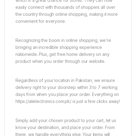
which is a great chance for stores. They can now
easily connect with thousands of shoppers all over
the country through online shopping, making it more
convenient for everyone.
Recognizing the boom in online shopping, we’re
bringing an incredible shopping experience
nationwide. Plus, get free home delivery on any
product when you order through our website.
Regardless of your location in Pakistan, we ensure
delivery right to your doorstep within 3 to 7 working
days from when you place your order. Everything on
https://alielectronics.com.pk/ is just a few clicks away!
Simply add your chosen product to your cart, let us
know your destination, and place your order. From
there, we handle everything else. Your items will