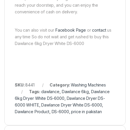
reach your doorstep, and you can enjoy the
convenience of cash on delivery.
You can also visit our
Facebook Page
or
contact
us
any time So do not wait and get rushed to buy this
Dawlance 6kg Dryer White DS-6000
SKU:
8441
Category:
Washing Machines
Tags:
dawlance
,
Dawlance 6kg
,
Dawlance
6kg Dryer White DS-6000
,
Dawlance Dryer DS-
6000 WHITE
,
Dawlance Dryer White DS-6000
,
Dawlance Product
,
DS-6000
,
price in pakistan