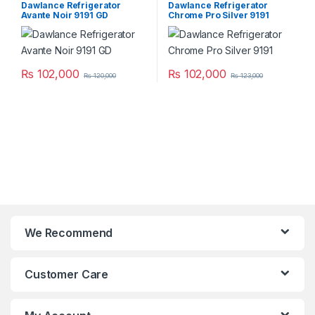
Dawlance Refrigerator
Dawlance Refrigerator
Avante Noir 9191 GD
Chrome Pro Silver 9191
₨
102,000
₨
102,000
₨
120,000
₨
123,000
We Recommend
Customer Care