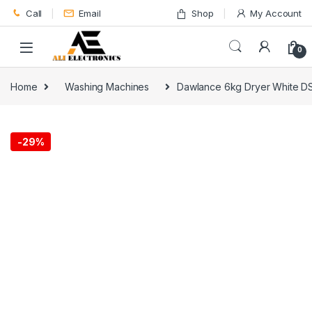
Skip to navigation
Skip to content
Call
Email
Shop
My Account
0
Home
Washing Machines
Dawlance 6kg Dryer White D
-
29%