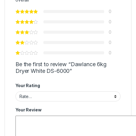
0
0
0
0
0
Be the first to review “Dawlance 6kg
Dryer White DS-6000”
Your Rating
Your Review