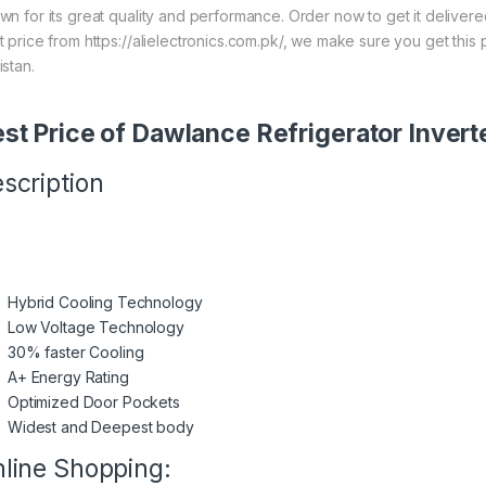
wn for its great quality and performance. Order now to get it deliver
t price from https://alielectronics.com.pk/, we make sure you get this
istan.
st Price of Dawlance Refrigerator Inver
scription
Hybrid Cooling Technology
Low Voltage Technology
30% faster Cooling
A+ Energy Rating
Optimized Door Pockets
Widest and Deepest body
line Shopping: