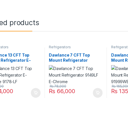
ted products
rators
Refrigerators
Refrigerat
nce 13 CFT Top
Dawlance 7 CFT Top
Dawlanc
Refrigerator E-
Mount Refrigerator
Mount R
e 9178-LF
9149LF E-Chrome
91999WB
00
₨
78,000
₨
165,00
,000
₨
66,000
₨
135