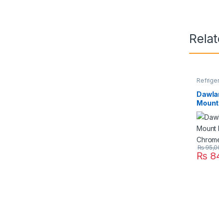
Rela
Refrige
Dawla
Mount 
Chrom
₨
95,0
₨
84