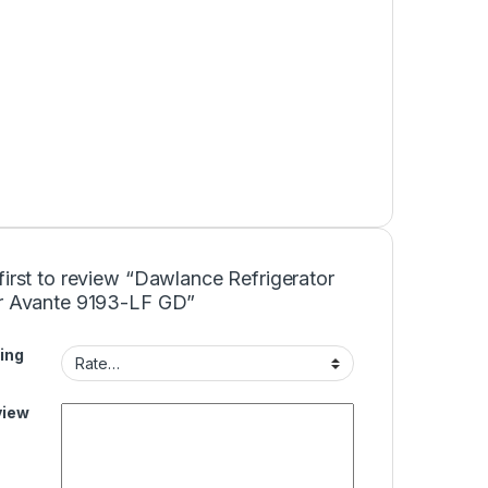
first to review “Dawlance Refrigerator
er Avante 9193-LF GD”
ing
view