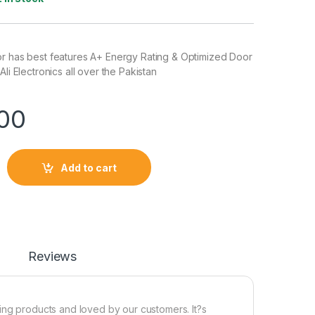
or has best features A+ Energy Rating & Optimized Door
Ali Electronics all over the Pakistan
00
Add to cart
Reviews
ing products and loved by our customers. It?s