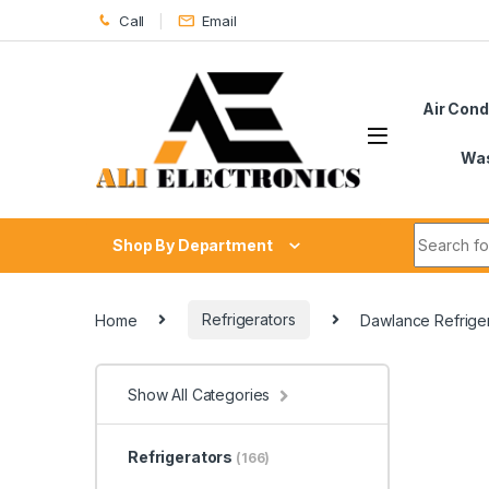
Skip to navigation
Skip to content
Call
Email
Air Cond
Was
Search fo
Shop By Department
Home
Refrigerators
Dawlance Refriger
Show All Categories
Refrigerators
(166)