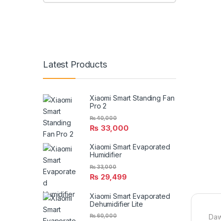
Latest Products
Xiaomi Smart Standing Fan
Pro 2
₨
40,000
₨
33,000
Xiaomi Smart Evaporated
Humidifier
₨
33,000
₨
29,499
Xiaomi Smart Evaporated
Dehumidifier Lite
₨
60,000
Daw