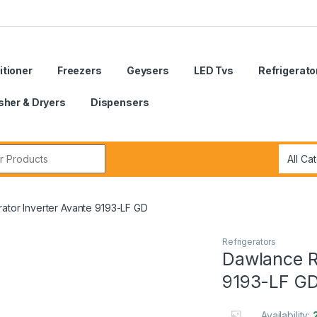
itioner
Freezers
Geysers
LED Tvs
Refrigerato
her & Dryers
Dispensers
r:
ator Inverter Avante 9193-LF GD
Refrigerators
Dawlance Re
9193-LF G
Availability: