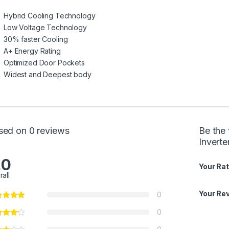
Hybrid Cooling Technology
Low Voltage Technology
30% faster Cooling
A+ Energy Rating
Optimized Door Pockets
Widest and Deepest body
sed on 0 reviews
Be the 
Invert
.0
Your Rat
rall
Your Re
0
0