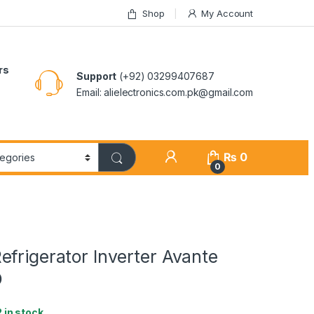
Shop
My Account
rs
Support
(+92) 03299407687
Email: alielectronics.com.pk@gmail.com
₨
0
0
frigerator Inverter Avante
D
2 in stock