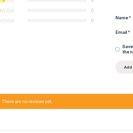
0
0
Name
*
0
Email
*
Save
the 
There are no reviews yet.