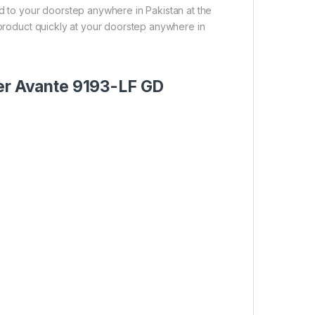
ed to your doorstep anywhere in Pakistan at the
 product quickly at your doorstep anywhere in
ter Avante 9193-LF GD