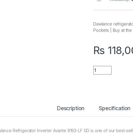
Dawlance refrigerat
Pockets | Buy at the 
₨
118,0
Quantity
Description
Specification
lance Refrigerator Inverter Avante 9193-LF GD is one of our best-sell