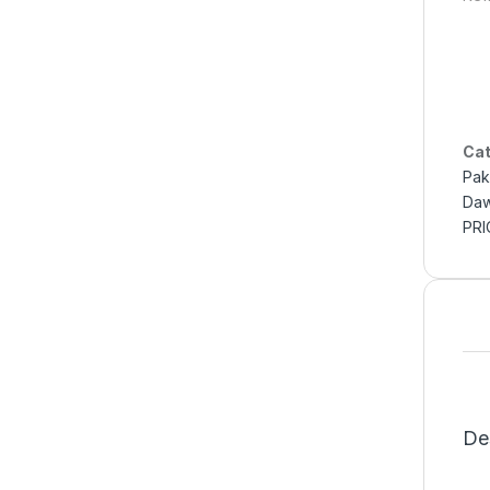
Cat
Pak
Daw
PRI
De