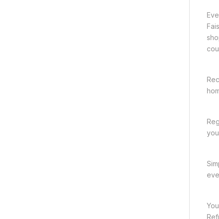
Eve
Fai
sho
cou
Rec
hom
Reg
you 
Sim
eve
You
Ref