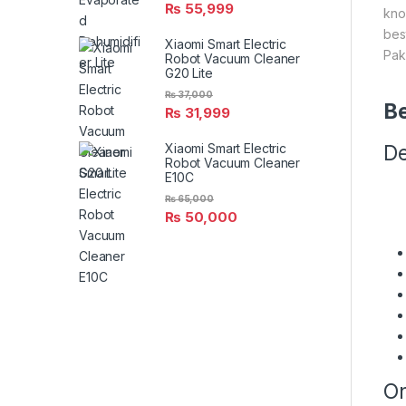
₨
55,999
kno
bes
Xiaomi Smart Electric
Pak
Robot Vacuum Cleaner
G20 Lite
₨
37,000
Be
₨
31,999
Xiaomi Smart Electric
De
Robot Vacuum Cleaner
E10C
₨
65,000
₨
50,000
On