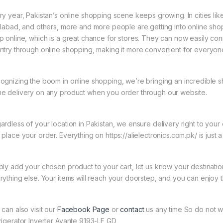
ry year, Pakistan’s online shopping scene keeps growing. In cities li
slabad, and others, more and more people are getting into online shopp
p online, which is a great chance for stores. They can now easily con
ntry through online shopping, making it more convenient for everyon
ognizing the boom in online shopping, we’re bringing an incredible s
e delivery on any product when you order through our website.
ardless of your location in Pakistan, we ensure delivery right to you
place your order. Everything on https://alielectronics.com.pk/ is just 
ply add your chosen product to your cart, let us know your destinati
rything else. Your items will reach your doorstep, and you can enjoy 
 can also visit our
Facebook Page
or
contact
us any time So do not w
rigerator Inverter Avante 9193-LF GD