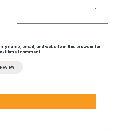
 my name, email, and website in this browser for
next time I comment.