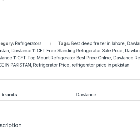
egory:
Refrigerators
Tags:
Best deep frezer in lahore
,
Dawlan
istan
,
Dawlance 11 CFT Free Standing Refrigerator Sale Price
,
Dawlanc
lance 11 CFT Top Mount Refrigerator Best Price Online
,
Dawlance Ref
CE IN PAKISTAN
,
Refrigerator Price
,
refrigerator price in pakistan
brands
Dawlance
scription