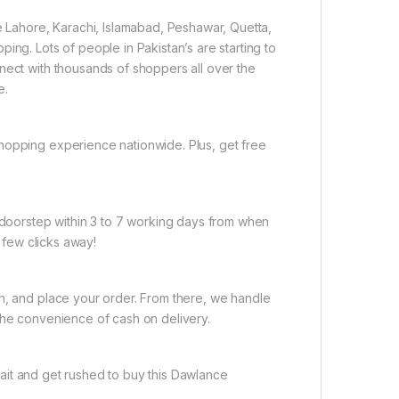
ke Lahore, Karachi, Islamabad, Peshawar, Quetta,
ing. Lots of people in Pakistan’s are starting to
nect with thousands of shoppers all over the
e.
hopping experience nationwide. Plus, get free
r doorstep within 3 to 7 working days from when
a few clicks away!
on, and place your order. From there, we handle
the convenience of cash on delivery.
ait and get rushed to buy this Dawlance