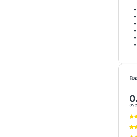
Ba
0
ove