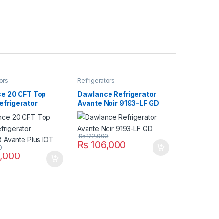
ors
Refrigerators
e 20 CFT Top
Dawlance Refrigerator
efrigerator
Avante Noir 9193-LF GD
 Avante Plus IOT
₨
122,000
₨
106,000
0
,000