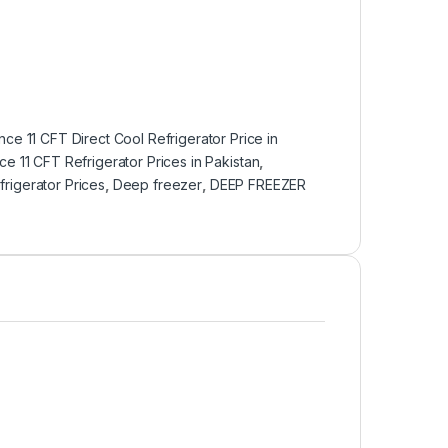
ce 11 CFT Direct Cool Refrigerator Price in
e 11 CFT Refrigerator Prices in Pakistan
,
rigerator Prices
,
Deep freezer
,
DEEP FREEZER