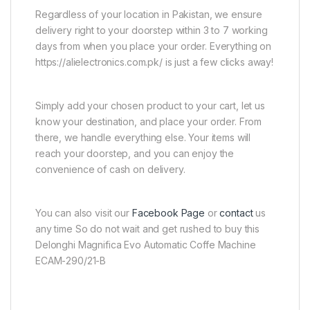
Regardless of your location in Pakistan, we ensure
delivery right to your doorstep within 3 to 7 working
days from when you place your order. Everything on
https://alielectronics.com.pk/ is just a few clicks away!
Simply add your chosen product to your cart, let us
know your destination, and place your order. From
there, we handle everything else. Your items will
reach your doorstep, and you can enjoy the
convenience of cash on delivery.
You can also visit our
Facebook Page
or
contact
us
any time So do not wait and get rushed to buy this
Delonghi Magnifica Evo Automatic Coffe Machine
ECAM-290/21-B