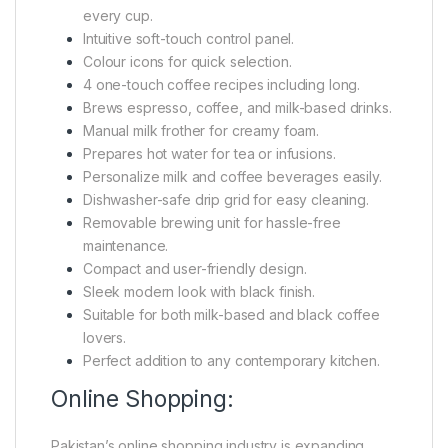
every cup.
Intuitive soft-touch control panel.
Colour icons for quick selection.
4 one-touch coffee recipes including long.
Brews espresso, coffee, and milk-based drinks.
Manual milk frother for creamy foam.
Prepares hot water for tea or infusions.
Personalize milk and coffee beverages easily.
Dishwasher-safe drip grid for easy cleaning.
Removable brewing unit for hassle-free
maintenance.
Compact and user-friendly design.
Sleek modern look with black finish.
Suitable for both milk-based and black coffee
lovers.
Perfect addition to any contemporary kitchen.
Online Shopping:
Pakistan’s online shopping industry is expanding