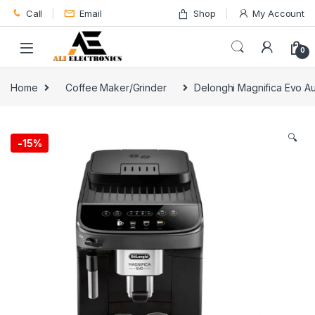
Skip to navigation
Skip to content
Call
Email
Shop
My Account
0
Home
Coffee Maker/Grinder
Delonghi Magnifica Evo A
🔍
-
15%