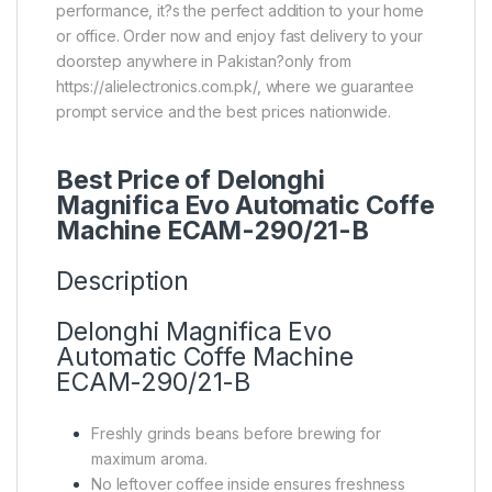
performance, it?s the perfect addition to your home
or office. Order now and enjoy fast delivery to your
doorstep anywhere in Pakistan?only from
https://alielectronics.com.pk/, where we guarantee
prompt service and the best prices nationwide.
Best Price of Delonghi
Magnifica Evo Automatic Coffe
Machine ECAM-290/21-B
Description
Delonghi Magnifica Evo
Automatic Coffe Machine
ECAM-290/21-B
Freshly grinds beans before brewing for
maximum aroma.
No leftover coffee inside ensures freshness