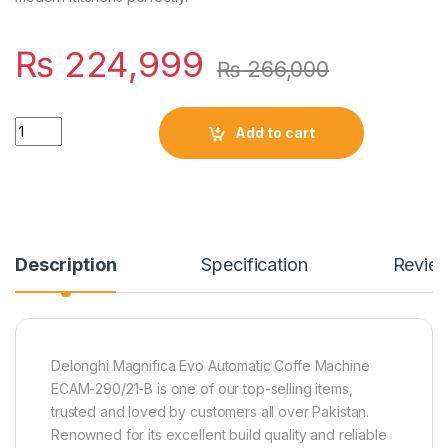
₨
224,999
₨
266,000
Quantity
Add to cart
Description
Specification
Revie
Delonghi Magnifica Evo Automatic Coffe Machine
ECAM-290/21-B is one of our top-selling items,
trusted and loved by customers all over Pakistan.
Renowned for its excellent build quality and reliable