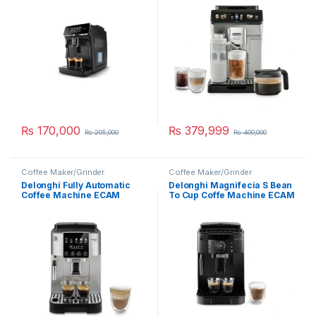
₨
170,000
₨
379,999
₨
205,000
₨
400,000
Coffee Maker/Grinder
Coffee Maker/Grinder
Delonghi Fully Automatic
Delonghi Magnifecia S Bean
Coffee Machine ECAM
To Cup Coffe Machine ECAM
220.31.SB
12.121.B