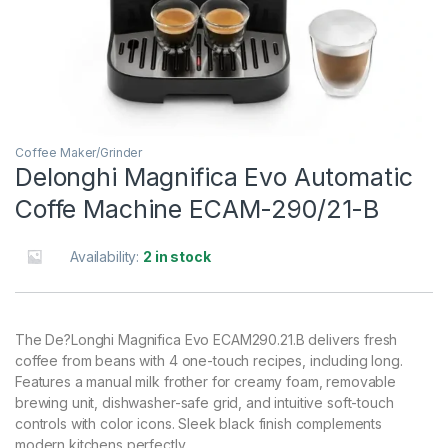
Coffee Maker/Grinder
Delonghi Magnifica Evo Automatic
Coffe Machine ECAM-290/21-B
Availability:
2 in stock
The De?Longhi Magnifica Evo ECAM290.21.B delivers fresh
coffee from beans with 4 one-touch recipes, including long.
Features a manual milk frother for creamy foam, removable
brewing unit, dishwasher-safe grid, and intuitive soft-touch
controls with color icons. Sleek black finish complements
modern kitchens perfectly.