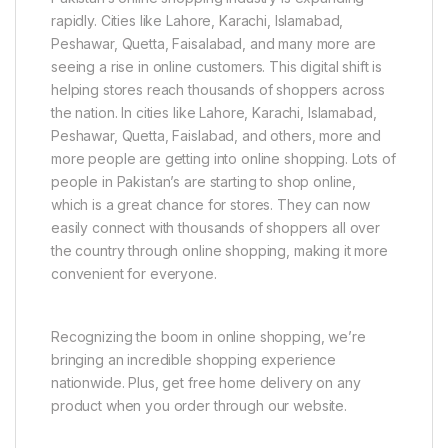
rapidly. Cities like Lahore, Karachi, Islamabad,
Peshawar, Quetta, Faisalabad, and many more are
seeing a rise in online customers. This digital shift is
helping stores reach thousands of shoppers across
the nation. In cities like Lahore, Karachi, Islamabad,
Peshawar, Quetta, Faislabad, and others, more and
more people are getting into online shopping. Lots of
people in Pakistan’s are starting to shop online,
which is a great chance for stores. They can now
easily connect with thousands of shoppers all over
the country through online shopping, making it more
convenient for everyone.
Recognizing the boom in online shopping, we’re
bringing an incredible shopping experience
nationwide. Plus, get free home delivery on any
product when you order through our website.