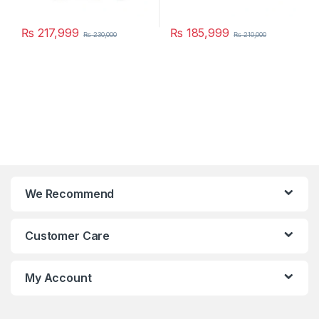
₨
217,999
₨
185,999
₨
230,000
₨
210,000
We Recommend
Customer Care
My Account