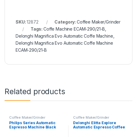
SKU:
12872
Category:
Coffee Maker/Grinder
Tags:
Coffe Machine ECAM-290/21-B
,
Delonghi Magnifica Evo Automatic Coffe Machine
,
Delonghi Magnifica Evo Automatic Coffe Machine
ECAM-290/21-B
Related products
Coffee Maker/Grinder
Coffee Maker/Grinder
Philips Series Automatic
Delonghi Elitta Explore
Espresso Machine Black
Automatic Espresso Coffee
EP2220
Machine 450.65s