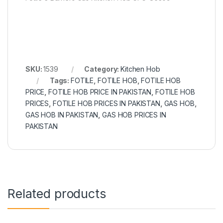
SKU:
1539
Category:
Kitchen Hob
Tags:
FOTILE
,
FOTILE HOB
,
FOTILE HOB
PRICE
,
FOTILE HOB PRICE IN PAKISTAN
,
FOTILE HOB
PRICES
,
FOTILE HOB PRICES IN PAKISTAN
,
GAS HOB
,
GAS HOB IN PAKISTAN
,
GAS HOB PRICES IN
PAKISTAN
Related products