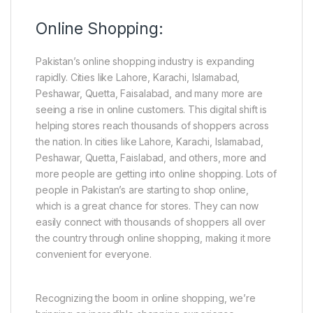
Online Shopping:
Pakistan’s online shopping industry is expanding
rapidly. Cities like Lahore, Karachi, Islamabad,
Peshawar, Quetta, Faisalabad, and many more are
seeing a rise in online customers. This digital shift is
helping stores reach thousands of shoppers across
the nation. In cities like Lahore, Karachi, Islamabad,
Peshawar, Quetta, Faislabad, and others, more and
more people are getting into online shopping. Lots of
people in Pakistan’s are starting to shop online,
which is a great chance for stores. They can now
easily connect with thousands of shoppers all over
the country through online shopping, making it more
convenient for everyone.
Recognizing the boom in online shopping, we’re