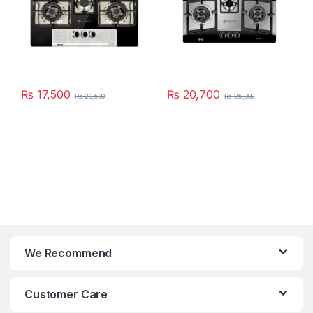
₨
17,500
₨
20,700
₨
20,500
₨
25,000
We Recommend
Customer Care