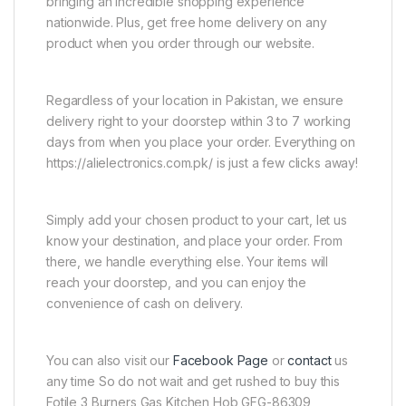
bringing an incredible shopping experience
nationwide. Plus, get free home delivery on any
product when you order through our website.
Regardless of your location in Pakistan, we ensure
delivery right to your doorstep within 3 to 7 working
days from when you place your order. Everything on
https://alielectronics.com.pk/ is just a few clicks away!
Simply add your chosen product to your cart, let us
know your destination, and place your order. From
there, we handle everything else. Your items will
reach your doorstep, and you can enjoy the
convenience of cash on delivery.
You can also visit our
Facebook Page
or
contact
us
any time So do not wait and get rushed to buy this
Fotile 3 Burners Gas Kitchen Hob GFG-86309