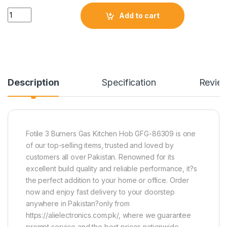
Quantity
Add to cart
Description
Specification
Revie
Fotile 3 Burners Gas Kitchen Hob GFG-86309 is one
of our top-selling items, trusted and loved by
customers all over Pakistan. Renowned for its
excellent build quality and reliable performance, it?s
the perfect addition to your home or office. Order
now and enjoy fast delivery to your doorstep
anywhere in Pakistan?only from
https://alielectronics.com.pk/, where we guarantee
prompt service and the best prices nationwide.