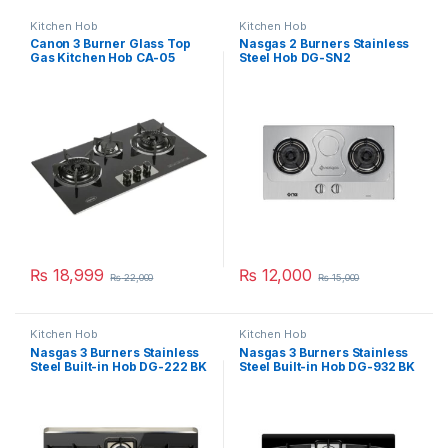
Kitchen Hob
Kitchen Hob
Canon 3 Burner Glass Top
Nasgas 2 Burners Stainless
Gas Kitchen Hob CA-05
Steel Hob DG-SN2
₨
18,999
₨
12,000
₨
22,000
₨
15,000
Kitchen Hob
Kitchen Hob
Nasgas 3 Burners Stainless
Nasgas 3 Burners Stainless
Steel Built-in Hob DG-222 BK
Steel Built-in Hob DG-932 BK