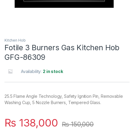
Kitchen Hob
Fotile 3 Burners Gas Kitchen Hob
GFG-86309
Availability:
2 in stock
25.5 Flame Angle Technology, Safety Ignition Pin, Removable
Washing Cup, 5 Nozzle Burners, Tempered Glass.
₨
138,000
₨
150,000