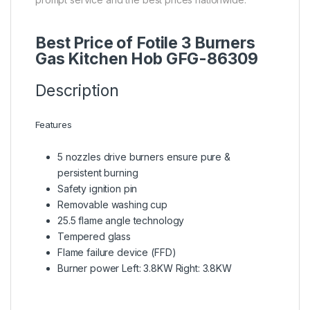
Best Price of Fotile 3 Burners
Gas Kitchen Hob GFG-86309
Description
Features
5 nozzles drive burners ensure pure &
persistent burning
Safety ignition pin
Removable washing cup
25.5 flame angle technology
Tempered glass
Flame failure device (FFD)
Burner power Left: 3.8KW Right: 3.8KW