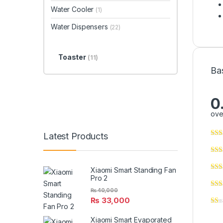
Water Cooler
(1)
Water Dispensers
(22)
Toaster
(11)
Ba
0
ove
Latest Products
Xiaomi Smart Standing Fan
Pro 2
₨
40,000
₨
33,000
Xiaomi Smart Evaporated