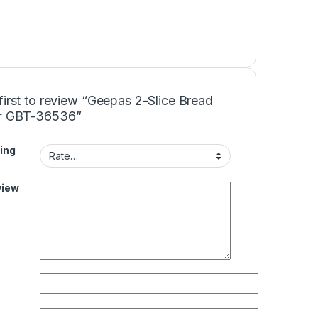
first to review “Geepas 2-Slice Bread
r GBT-36536”
ing
view