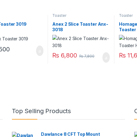
Toaster
Toaster
Toaster 3019
Anex 2 Slice Toaster Anx-
Homage 
3018
Toaste
500
₨
6,800
₨
11,
₨
7,800
Top Selling Products
Dawlance 8 CFT Top Mount