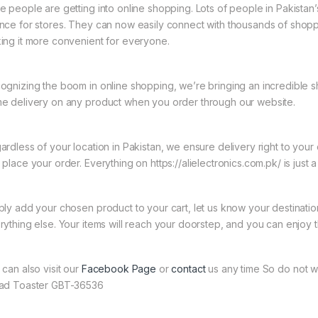
e people are getting into online shopping. Lots of people in Pakistan’s
nce for stores. They can now easily connect with thousands of shoppe
ing it more convenient for everyone.
ognizing the boom in online shopping, we’re bringing an incredible s
e delivery on any product when you order through our website.
ardless of your location in Pakistan, we ensure delivery right to you
place your order. Everything on https://alielectronics.com.pk/ is just 
ply add your chosen product to your cart, let us know your destinati
rything else. Your items will reach your doorstep, and you can enjoy 
 can also visit our
Facebook Page
or
contact
us any time So do not w
ad Toaster GBT-36536