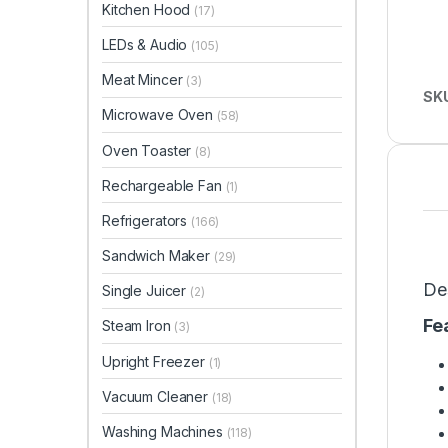
Kitchen Hood
(17)
LEDs & Audio
(105)
Meat Mincer
(3)
SK
Microwave Oven
(58)
Oven Toaster
(8)
Rechargeable Fan
(1)
Refrigerators
(166)
Sandwich Maker
(29)
De
Single Juicer
(2)
Fe
Steam Iron
(3)
Upright Freezer
(1)
Vacuum Cleaner
(18)
Washing Machines
(118)