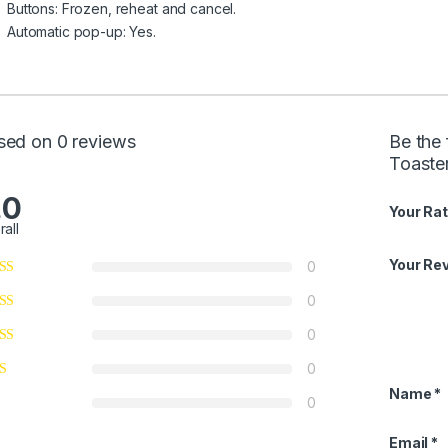
Buttons: Frozen, reheat and cancel.
Automatic pop-up: Yes.
sed on 0 reviews
Be the 
Toaste
.0
Your Rat
rall
Your Re
0
0
0
0
Name
*
0
Email
*