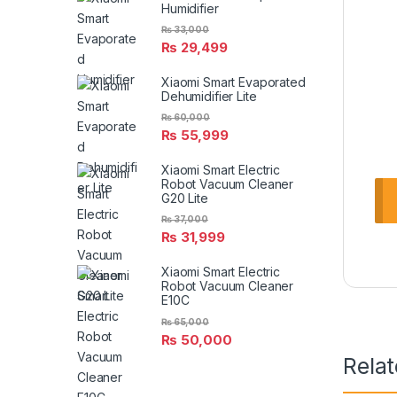
Humidifier
₨
33,000
₨
29,499
Xiaomi Smart Evaporated
Dehumidifier Lite
₨
60,000
₨
55,999
Xiaomi Smart Electric
Robot Vacuum Cleaner
G20 Lite
₨
37,000
₨
31,999
Xiaomi Smart Electric
Robot Vacuum Cleaner
E10C
₨
65,000
₨
50,000
Rela