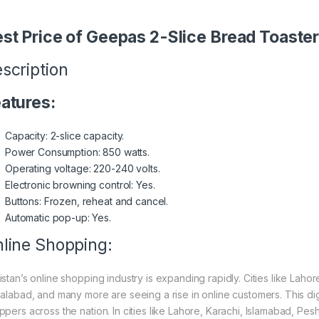
st Price of Geepas 2-Slice Bread Toast
scription
atures:
Capacity: 2-slice capacity.
Power Consumption: 850 watts.
Operating voltage: 220-240 volts.
Electronic browning control: Yes.
Buttons: Frozen, reheat and cancel.
Automatic pop-up: Yes.
line Shopping:
istan’s online shopping industry is expanding rapidly. Cities like Laho
salabad, and many more are seeing a rise in online customers. This digi
ppers across the nation. In cities like Lahore, Karachi, Islamabad, Pe