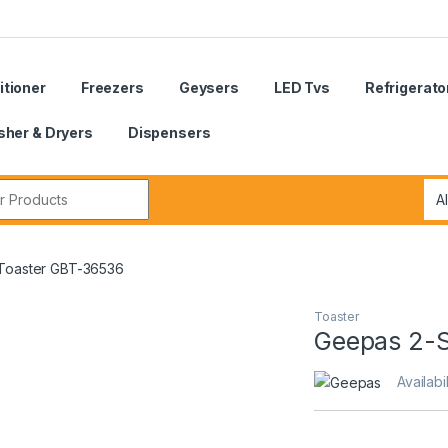
itioner
Freezers
Geysers
LED Tvs
Refrigerato
her & Dryers
Dispensers
r:
 Toaster GBT-36536
Toaster
Geepas 2-S
Availabil