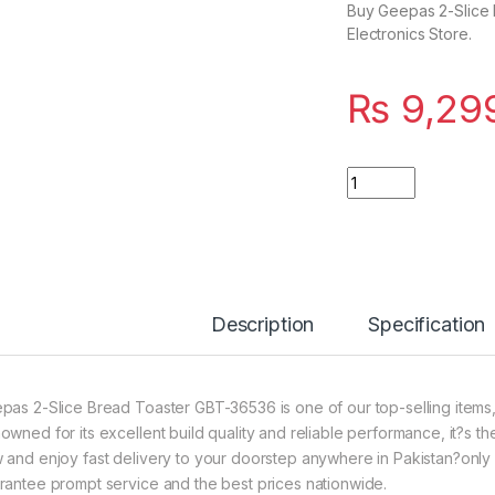
Buy Geepas 2-Slice 
Electronics Store.
₨
9,29
Quantity
Description
Specification
pas 2-Slice Bread Toaster GBT-36536 is one of our top-selling items,
owned for its excellent build quality and reliable performance, it?s th
 and enjoy fast delivery to your doorstep anywhere in Pakistan?only f
rantee prompt service and the best prices nationwide.