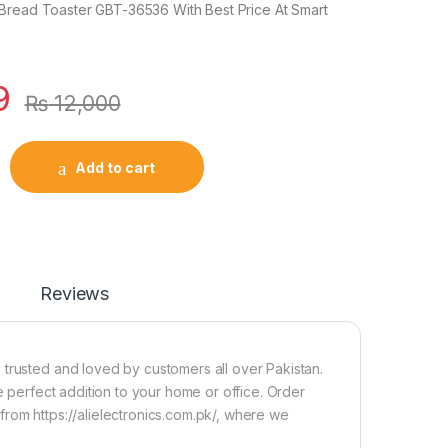
Bread Toaster GBT-36536 With Best Price At Smart
9
₨
12,000
Add to cart
Reviews
 trusted and loved by customers all over Pakistan.
e perfect addition to your home or office. Order
rom https://alielectronics.com.pk/, where we