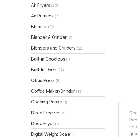
Air Fryers
(30)
Air Purifiers
(7)
Blender
(32)
Blender & Grinder
(2)
Blenders and Grinders
(22)
Built-in Cooktops
(1)
Built-In Oven
(14)
Citrus Press
(8)
Coffee Maker/Grinder
(13)
Cooking Range
(1)
Deep Freezer
Gee
(21)
Ren
Deep Fryer
(1)
now
gua
Digital Weight Scale
(1)