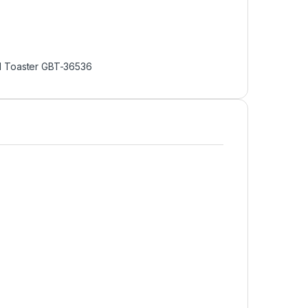
d Toaster GBT-36536