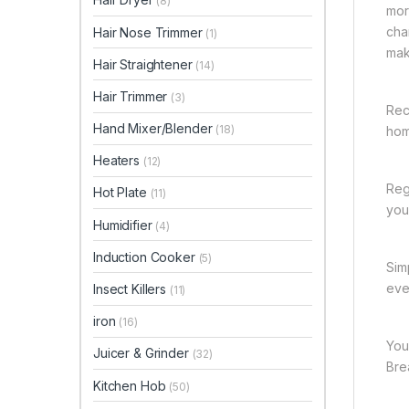
(8)
mor
cha
Hair Nose Trimmer
(1)
mak
Hair Straightener
(14)
Hair Trimmer
(3)
Rec
Hand Mixer/Blender
(18)
hom
Heaters
(12)
Reg
Hot Plate
(11)
you 
Humidifier
(4)
Induction Cooker
(5)
Sim
eve
Insect Killers
(11)
iron
(16)
You
Juicer & Grinder
(32)
Bre
Kitchen Hob
(50)