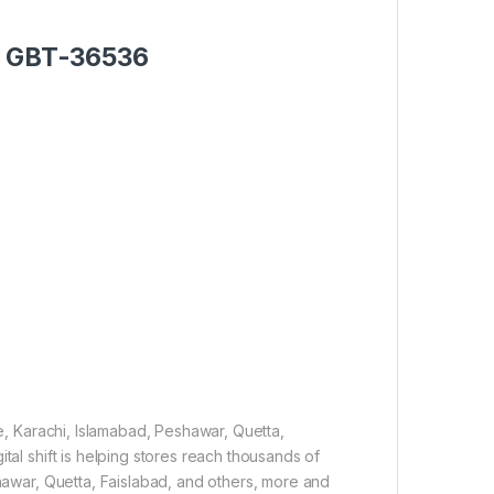
er GBT-36536
re, Karachi, Islamabad, Peshawar, Quetta,
tal shift is helping stores reach thousands of
shawar, Quetta, Faislabad, and others, more and