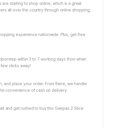
 are starting to shop online, which is a great
rs all over the country through online shopping,
hopping experience nationwide. Plus, get free
r doorstep within 3 to 7 working days from when
a few clicks away!
on, and place your order. From there, we handle
the convenience of cash on delivery.
ait and get rushed to buy this Geepas 2-Slice