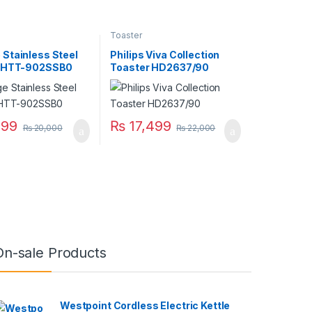
Toaster
Stainless Steel
Philips Viva Collection
r HTT-902SSB0
Toaster HD2637/90
699
₨
17,499
₨
20,000
₨
22,000
On-sale Products
Westpoint Cordless Electric Kettle