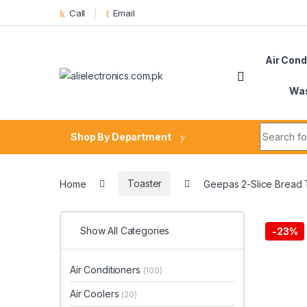
Skip to navigation
Skip to content
Call
Email
Air Cond
Was
Search fo
Shop By Department
Home
Toaster
Geepas 2-Slice Bread
Show All Categories
-
23%
Air Conditioners
(100)
Air Coolers
(20)