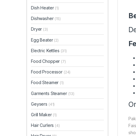
Dish Heater
(1)
Be
Dishwasher
(15)
De
Dryer
(3)
Egg Beater
(2)
Fe
Electric Kettles
(31)
Food Chopper
(7)
Food Processor
(24)
Food Steamer
(1)
Garments Steamer
(13)
On
Geysers
(41)
Grill Maker
(1)
Pak
Hair Curlers
Fai
(4)
sho
Hair Dryer