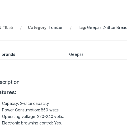
U:
11055
Category:
Toaster
Tag:
Geepas 2-Slice Brea
brands
Geepas
scription
atures:
Capacity: 2-slice capacity.
Power Consumption: 850 watts.
Operating voltage: 220-240 volts.
Electronic browning control: Yes.