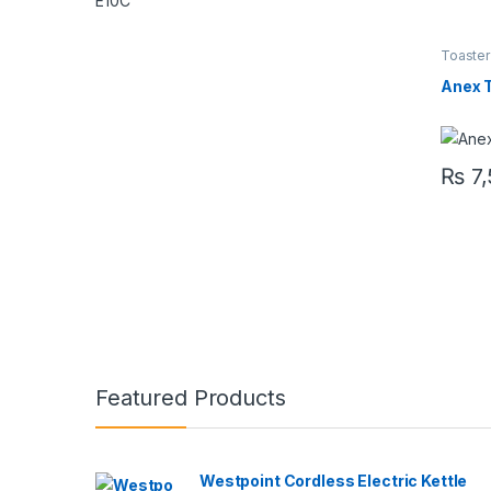
Toaster
Anex 
₨
7,
Featured Products
Westpoint Cordless Electric Kettle