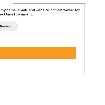
 my name, email, and website in this browser for
next time I comment.