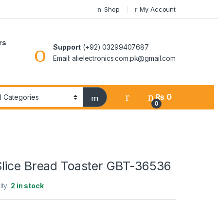
Shop
My Account
rs
Support
(+92) 03299407687
Email: alielectronics.com.pk@gmail.com
₨
0
0
lice Bread Toaster GBT-36536
ity:
2 in stock