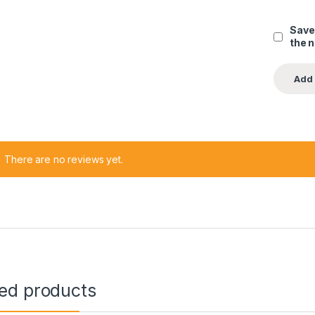
Save
the 
There are no reviews yet.
ted products