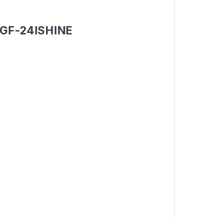
et GF-24ISHINE