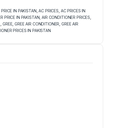
 PRICE IN PAKISTAN
,
AC PRICES
,
AC PRICES IN
R PRICE IN PAKISTAN
,
AIR CONDITIONER PRICES
,
n
,
GREE
,
GREE AIR CONDITIONER
,
GREE AIR
IONER PRICES IN PAKISTAN