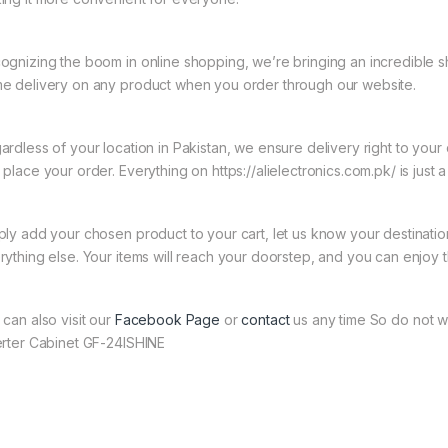
ognizing the boom in online shopping, we’re bringing an incredible s
e delivery on any product when you order through our website.
ardless of your location in Pakistan, we ensure delivery right to you
place your order. Everything on https://alielectronics.com.pk/ is just 
ply add your chosen product to your cart, let us know your destinati
rything else. Your items will reach your doorstep, and you can enjoy 
 can also visit our
Facebook Page
or
contact
us any time So do not wa
erter Cabinet GF-24ISHINE