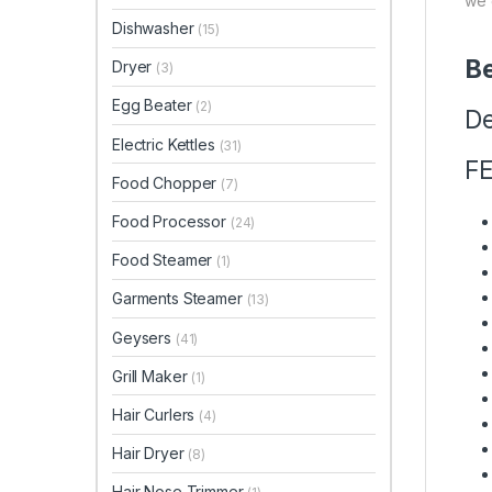
we 
Dishwasher
(15)
Be
Dryer
(3)
Egg Beater
(2)
De
Electric Kettles
(31)
F
Food Chopper
(7)
Food Processor
(24)
Food Steamer
(1)
Garments Steamer
(13)
Geysers
(41)
Grill Maker
(1)
Hair Curlers
(4)
Hair Dryer
(8)
Hair Nose Trimmer