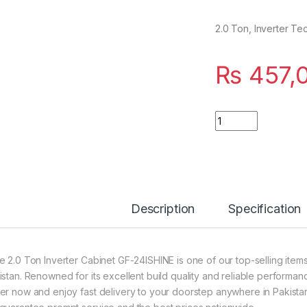
2.0 Ton, Inverter Te
₨
457,
Quantity
Description
Specification
e 2.0 Ton Inverter Cabinet GF-24ISHINE is one of our top-selling item
istan. Renowned for its excellent build quality and reliable performanc
er now and enjoy fast delivery to your doorstep anywhere in Pakistan?