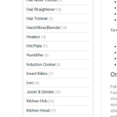
(1)
Hair Straightener
(14)
Hair Trimmer
(3)
Hand Mixer/Blender
(18)
Spe
Heaters
(12)
Hot Plate
(11)
Humidifier
(4)
Induction Cooker
(5)
On
Insect Killers
(11)
iron
(16)
Pak
Juicer & Grinder
(32)
Fai
sho
Kitchen Hob
(50)
mor
Kitchen Hood
cha
(17)
mak