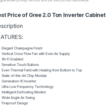
guarantee prompt service and the best prices nationwide.
st Price of Gree 2.0 Ton Inverter Cabin
scription
EATURES:
Elegant Champagne Finish
Vertical Cross Flow Fan with Even Air Supply
Wi-Fi Enabled
Sensitive Touch Buttons
Even Thermal Field with Heating from Bottom to Top
State-of-the-Art Chip Module
Generation-10 Inverter
Ultra Low Frequency Technology
Intelligent Defrosting Monitor
Wide Angle Air Swing
Fireproof Design