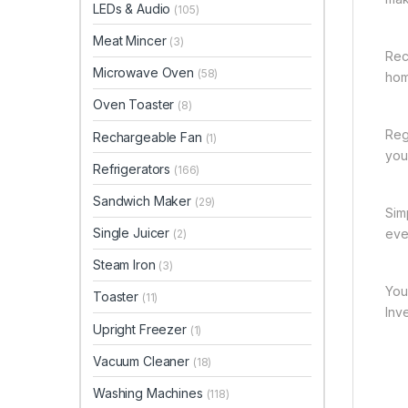
LEDs & Audio
(105)
Meat Mincer
(3)
Rec
Microwave Oven
(58)
hom
Oven Toaster
(8)
Reg
Rechargeable Fan
(1)
you 
Refrigerators
(166)
Sandwich Maker
(29)
Sim
Single Juicer
eve
(2)
Steam Iron
(3)
You
Toaster
(11)
Inv
Upright Freezer
(1)
Vacuum Cleaner
(18)
Washing Machines
(118)