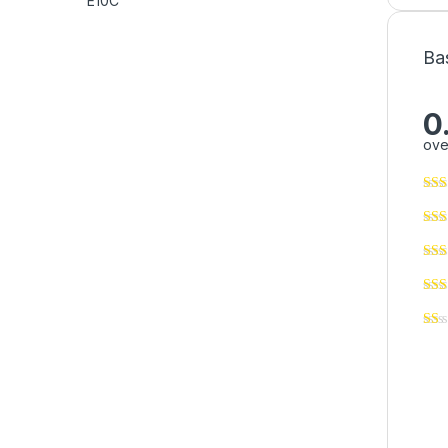
Ba
0
ove