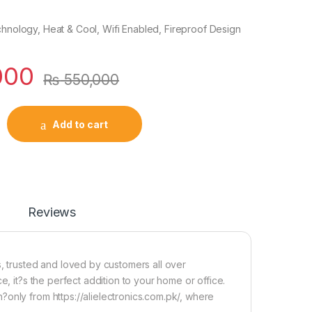
chnology, Heat & Cool, Wifi Enabled, Fireproof Design
000
₨
550,000
Add to cart
Reviews
s, trusted and loved by customers all over
e, it?s the perfect addition to your home or office.
only from https://alielectronics.com.pk/, where