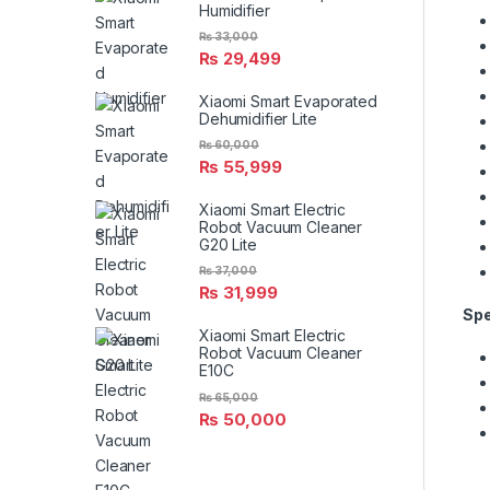
Humidifier
₨
33,000
₨
29,499
Xiaomi Smart Evaporated
Dehumidifier Lite
₨
60,000
₨
55,999
Xiaomi Smart Electric
Robot Vacuum Cleaner
G20 Lite
₨
37,000
₨
31,999
Spe
Xiaomi Smart Electric
Robot Vacuum Cleaner
E10C
₨
65,000
₨
50,000