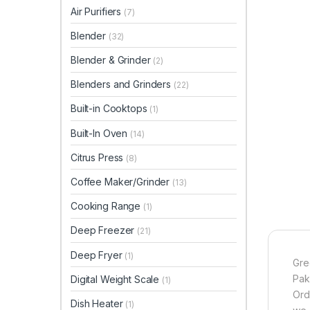
Air Purifiers
(7)
Blender
(32)
Blender & Grinder
(2)
Blenders and Grinders
(22)
Built-in Cooktops
(1)
Built-In Oven
(14)
Citrus Press
(8)
Coffee Maker/Grinder
(13)
Cooking Range
(1)
Deep Freezer
(21)
Deep Fryer
(1)
Gre
Pak
Digital Weight Scale
(1)
Ord
Dish Heater
(1)