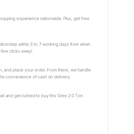
hopping experience nationwide. Plus, get free
r doorstep within 3 to 7 working days from when
a few clicks away!
on, and place your order. From there, we handle
the convenience of cash on delivery.
it and get rushed to buy this Gree 2.0 Ton