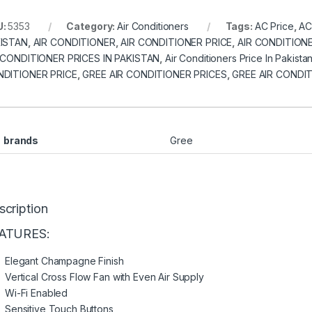
U:
5353
Category:
Air Conditioners
Tags:
AC Price
,
AC
ISTAN
,
AIR CONDITIONER
,
AIR CONDITIONER PRICE
,
AIR CONDITIONE
 CONDITIONER PRICES IN PAKISTAN
,
Air Conditioners Price In Pakista
DITIONER PRICE
,
GREE AIR CONDITIONER PRICES
,
GREE AIR CONDIT
brands
Gree
scription
ATURES:
Elegant Champagne Finish
Vertical Cross Flow Fan with Even Air Supply
Wi-Fi Enabled
Sensitive Touch Buttons