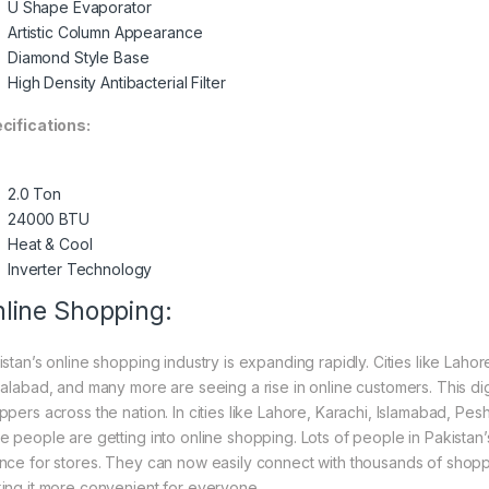
U Shape Evaporator
Artistic Column Appearance
Diamond Style Base
High Density Antibacterial Filter
cifications:
2.0 Ton
24000 BTU
Heat & Cool
Inverter Technology
line Shopping:
istan’s online shopping industry is expanding rapidly. Cities like Laho
salabad, and many more are seeing a rise in online customers. This digi
ppers across the nation. In cities like Lahore, Karachi, Islamabad, Pe
e people are getting into online shopping. Lots of people in Pakistan’s
nce for stores. They can now easily connect with thousands of shoppe
ing it more convenient for everyone.