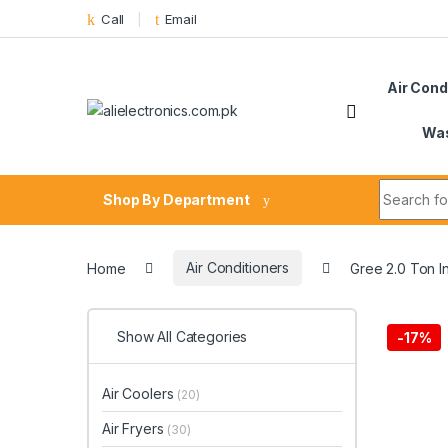
Skip to navigation
Skip to content
Call
Email
Air Cond
Was
Search fo
Shop By Department
Home
Air Conditioners
Gree 2.0 Ton I
Show All Categories
-
17%
Air Coolers
(20)
Air Fryers
(30)