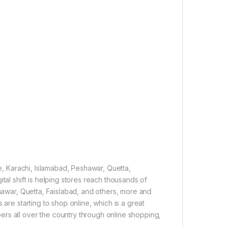
re, Karachi, Islamabad, Peshawar, Quetta,
tal shift is helping stores reach thousands of
shawar, Quetta, Faislabad, and others, more and
 are starting to shop online, which is a great
rs all over the country through online shopping,