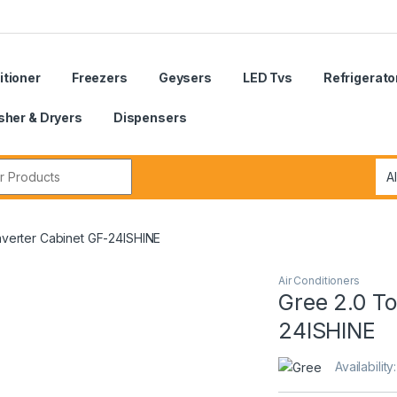
itioner
Freezers
Geysers
LED Tvs
Refrigerato
her & Dryers
Dispensers
r:
nverter Cabinet GF-24ISHINE
Air Conditioners
Gree 2.0 To
24ISHINE
Availability