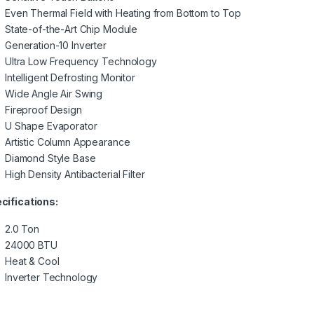
Even Thermal Field with Heating from Bottom to Top
State-of-the-Art Chip Module
Generation-10 Inverter
Ultra Low Frequency Technology
Intelligent Defrosting Monitor
Wide Angle Air Swing
Fireproof Design
U Shape Evaporator
Artistic Column Appearance
Diamond Style Base
High Density Antibacterial Filter
cifications:
2.0 Ton
24000 BTU
Heat & Cool
Inverter Technology