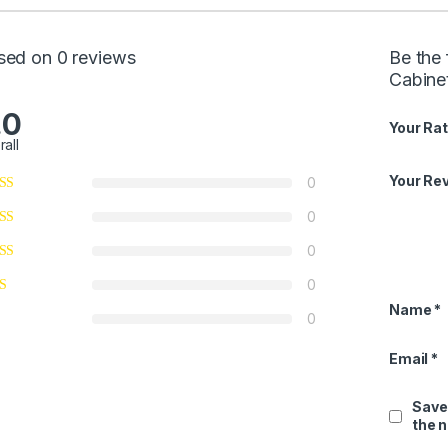
sed on 0 reviews
Be the 
Cabine
.0
Your Rat
rall
Your Re
0
0
0
0
Name
*
0
Email
*
Save
the 