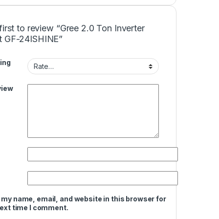
first to review “Gree 2.0 Ton Inverter
t GF-24ISHINE”
ing
view
 my name, email, and website in this browser for
next time I comment.