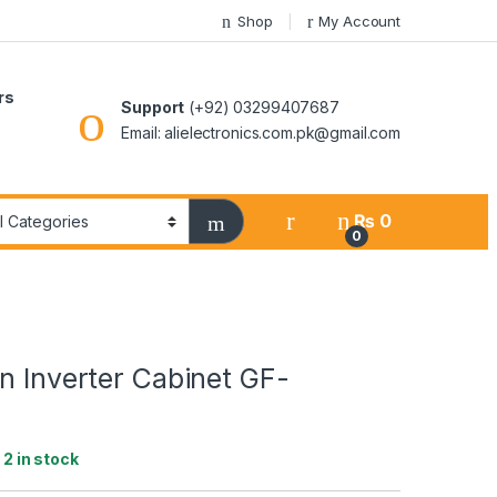
Shop
My Account
rs
Support
(+92) 03299407687
Email: alielectronics.com.pk@gmail.com
₨
0
0
n Inverter Cabinet GF-
:
2 in stock