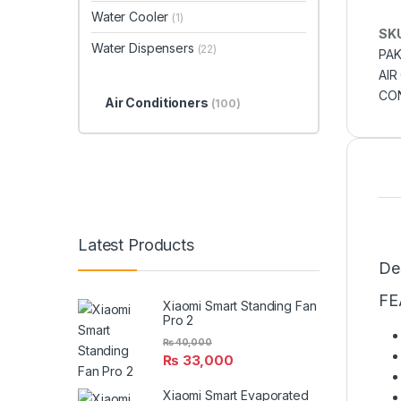
Water Cooler
(1)
SK
Water Dispensers
(22)
PAK
AIR
CON
Air Conditioners
(100)
Latest Products
De
FE
Xiaomi Smart Standing Fan
Pro 2
₨
40,000
₨
33,000
Xiaomi Smart Evaporated