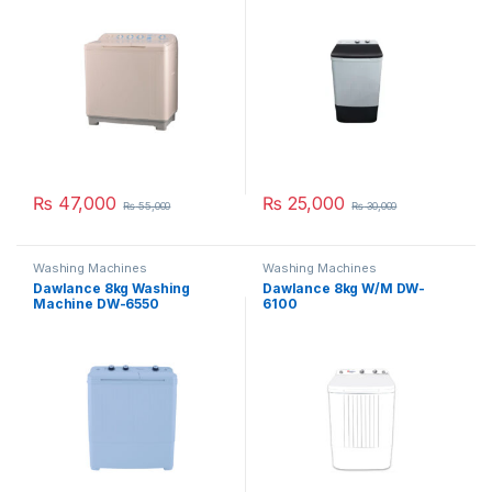
₨
47,000
₨
25,000
₨
55,000
₨
30,000
Washing Machines
Washing Machines
Dawlance 8kg Washing
Dawlance 8kg W/M DW-
Machine DW-6550
6100