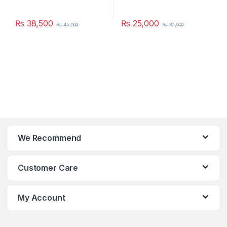
₨
38,500
₨
25,000
₨
45,000
₨
35,000
We Recommend
Customer Care
My Account