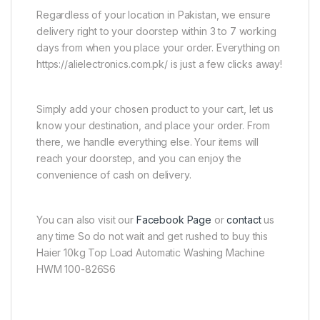
Regardless of your location in Pakistan, we ensure
delivery right to your doorstep within 3 to 7 working
days from when you place your order. Everything on
https://alielectronics.com.pk/ is just a few clicks away!
Simply add your chosen product to your cart, let us
know your destination, and place your order. From
there, we handle everything else. Your items will
reach your doorstep, and you can enjoy the
convenience of cash on delivery.
You can also visit our
Facebook Page
or
contact
us
any time So do not wait and get rushed to buy this
Haier 10kg Top Load Automatic Washing Machine
HWM 100-826S6