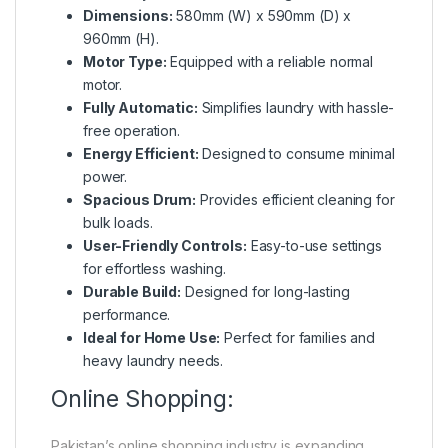
Dimensions:
580mm (W) x 590mm (D) x
960mm (H).
Motor Type:
Equipped with a reliable normal
motor.
Fully Automatic:
Simplifies laundry with hassle-
free operation.
Energy Efficient:
Designed to consume minimal
power.
Spacious Drum:
Provides efficient cleaning for
bulk loads.
User-Friendly Controls:
Easy-to-use settings
for effortless washing.
Durable Build:
Designed for long-lasting
performance.
Ideal for Home Use:
Perfect for families and
heavy laundry needs.
Online Shopping:
Pakistan’s online shopping industry is expanding