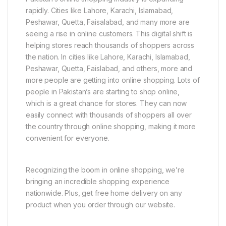
rapidly. Cities like Lahore, Karachi, Islamabad,
Peshawar, Quetta, Faisalabad, and many more are
seeing a rise in online customers. This digital shift is
helping stores reach thousands of shoppers across
the nation. In cities like Lahore, Karachi, Islamabad,
Peshawar, Quetta, Faislabad, and others, more and
more people are getting into online shopping. Lots of
people in Pakistan’s are starting to shop online,
which is a great chance for stores. They can now
easily connect with thousands of shoppers all over
the country through online shopping, making it more
convenient for everyone.
Recognizing the boom in online shopping, we’re
bringing an incredible shopping experience
nationwide. Plus, get free home delivery on any
product when you order through our website.