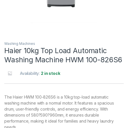
Washing Machines
Haier 10kg Top Load Automatic
Washing Machine HWM 100-826S6
Availability:
2 in stock
The Haier HWM 100-826S6 is a 10kg top-load automatic
washing machine with a normal motor. It features a spacious
drum, user-friendly controls, and energy efficiency. With
dimensions of 580?590?960mm, it ensures durable
performance, making it ideal for families and heavy laundry
needs.