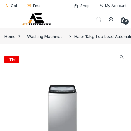
Skip to navigation
Skip to content
Call
Email
Shop
My Account
0
Home
Washing Machines
Haier 10kg Top Load Automa
🔍
-
11%