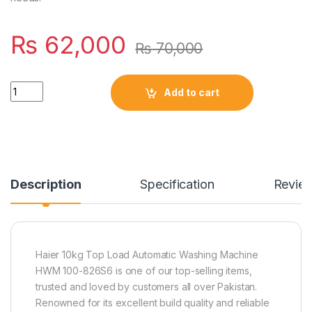
₨
62,000
₨
70,000
Quantity
Add to cart
Description
Specification
Revie
Haier 10kg Top Load Automatic Washing Machine
HWM 100-826S6 is one of our top-selling items,
trusted and loved by customers all over Pakistan.
Renowned for its excellent build quality and reliable