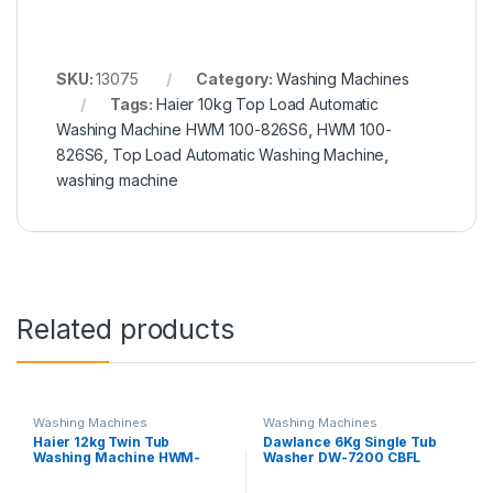
SKU:
13075
Category:
Washing Machines
Tags:
Haier 10kg Top Load Automatic
Washing Machine HWM 100-826S6
,
HWM 100-
826S6
,
Top Load Automatic Washing Machine
,
washing machine
Related products
Washing Machines
Washing Machines
Haier 12kg Twin Tub
Dawlance 6Kg Single Tub
Washing Machine HWM-
Washer DW-7200 CBFL
120AS