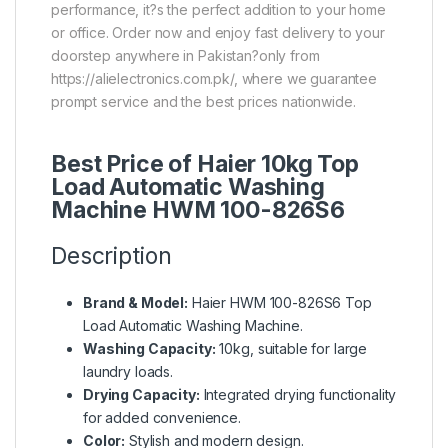
performance, it?s the perfect addition to your home
or office. Order now and enjoy fast delivery to your
doorstep anywhere in Pakistan?only from
https://alielectronics.com.pk/, where we guarantee
prompt service and the best prices nationwide.
Best Price of Haier 10kg Top
Load Automatic Washing
Machine HWM 100-826S6
Description
Brand & Model:
Haier HWM 100-826S6 Top
Load Automatic Washing Machine.
Washing Capacity:
10kg, suitable for large
laundry loads.
Drying Capacity:
Integrated drying functionality
for added convenience.
Color:
Stylish and modern design.