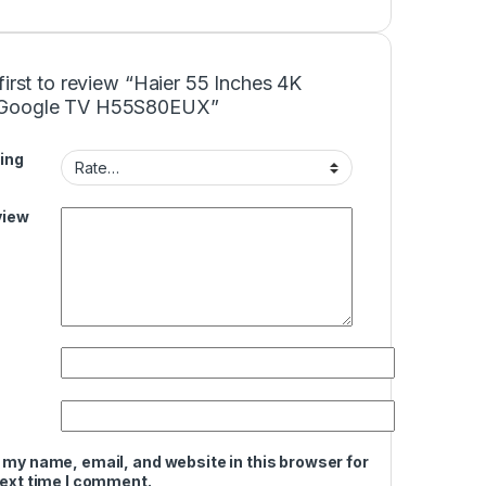
first to review “Haier 55 Inches 4K
Google TV H55S80EUX”
ing
view
 my name, email, and website in this browser for
next time I comment.