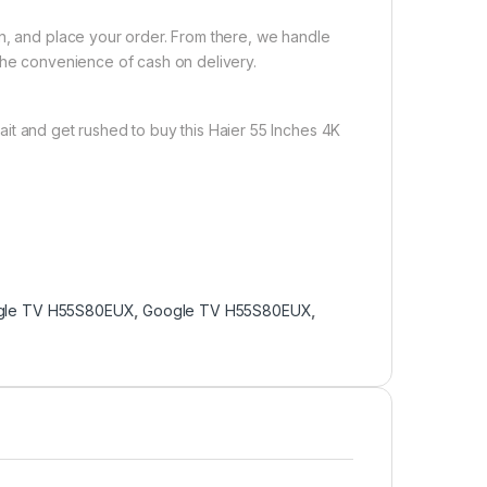
on, and place your order. From there, we handle
the convenience of cash on delivery.
it and get rushed to buy this Haier 55 Inches 4K
gle TV H55S80EUX
,
Google TV H55S80EUX
,