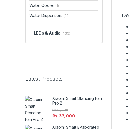
Water Cooler
(1)
De
Water Dispensers
(22)
LEDs & Audio
(105)
Latest Products
Xiaomi Smart Standing Fan
Pro 2
₨
40,000
₨
33,000
Xiaomi Smart Evaporated