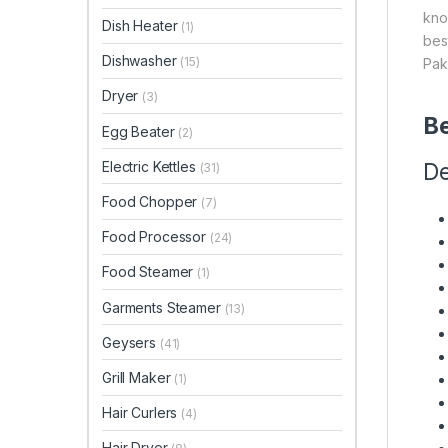
kno
Dish Heater
(1)
bes
Dishwasher
(15)
Pak
Dryer
(3)
Be
Egg Beater
(2)
Electric Kettles
De
(31)
Food Chopper
(7)
Food Processor
(24)
Food Steamer
(1)
Garments Steamer
(13)
Geysers
(41)
Grill Maker
(1)
Hair Curlers
(4)
Hair Dryer