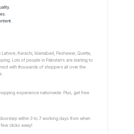
lity.
es.
ontent.
ke Lahore, Karachi, Islamabad, Peshawar, Quetta,
ing. Lots of people in Pakistan’s are starting to
nect with thousands of shoppers all over the
e.
hopping experience nationwide. Plus, get free
r doorstep within 3 to 7 working days from when
a few clicks away!