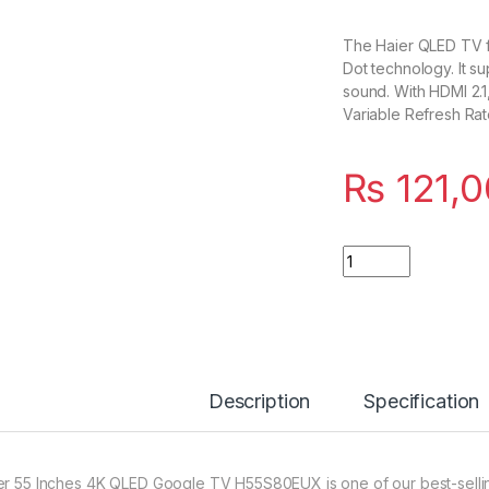
The Haier QLED TV f
Dot technology. It s
sound. With HDMI 2.
Variable Refresh Rat
₨
121,
Quantity
Description
Specification
er 55 Inches 4K QLED Google TV H55S80EUX is one of our best-sellin