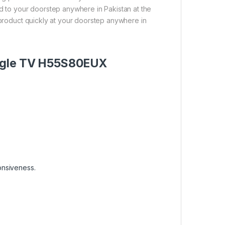
ed to your doorstep anywhere in Pakistan at the
 product quickly at your doorstep anywhere in
oogle TV H55S80EUX
onsiveness.