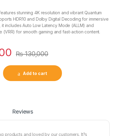
eatures stunning 4K resolution and vibrant Quantum
upports HDR10 and Dolby Digital Decoding for immersive
1, it includes Auto Low Latency Mode (ALLM) and
e (VRR) for smooth gaming and fast-action content.
000
₨
130,000
Add to cart
Reviews
g products and loved by our customers. It?s