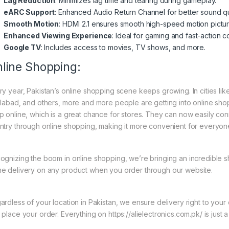
Lag Reduction
: Minimizes lag time and tearing during gameplay.
eARC Support
: Enhanced Audio Return Channel for better sound qua
Smooth Motion
: HDMI 2.1 ensures smooth high-speed motion pictur
Enhanced Viewing Experience
: Ideal for gaming and fast-action c
Google TV
: Includes access to movies, TV shows, and more.
line Shopping:
ry year, Pakistan’s online shopping scene keeps growing. In cities li
slabad, and others, more and more people are getting into online shopp
p online, which is a great chance for stores. They can now easily con
ntry through online shopping, making it more convenient for everyon
ognizing the boom in online shopping, we’re bringing an incredible s
e delivery on any product when you order through our website.
ardless of your location in Pakistan, we ensure delivery right to you
place your order. Everything on https://alielectronics.com.pk/ is just 