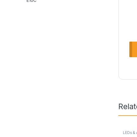
Rela
LEDs & 