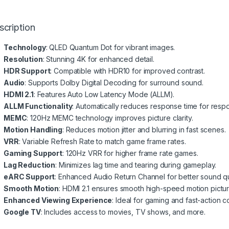
scription
Technology
: QLED Quantum Dot for vibrant images.
Resolution
: Stunning 4K for enhanced detail.
HDR Support
: Compatible with HDR10 for improved contrast.
Audio
: Supports Dolby Digital Decoding for surround sound.
HDMI 2.1
: Features Auto Low Latency Mode (ALLM).
ALLM Functionality
: Automatically reduces response time for resp
MEMC
: 120Hz MEMC technology improves picture clarity.
Motion Handling
: Reduces motion jitter and blurring in fast scenes.
VRR
: Variable Refresh Rate to match game frame rates.
Gaming Support
: 120Hz VRR for higher frame rate games.
Lag Reduction
: Minimizes lag time and tearing during gameplay.
eARC Support
: Enhanced Audio Return Channel for better sound qua
Smooth Motion
: HDMI 2.1 ensures smooth high-speed motion pictur
Enhanced Viewing Experience
: Ideal for gaming and fast-action c
Google TV
: Includes access to movies, TV shows, and more.