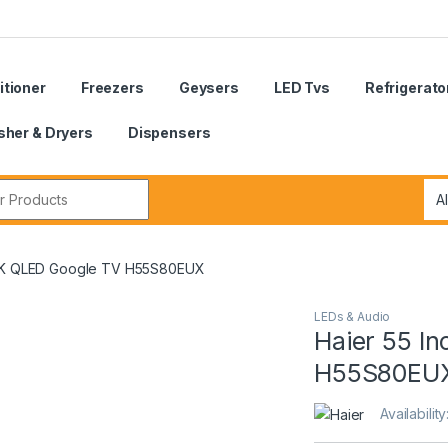
itioner
Freezers
Geysers
LED Tvs
Refrigerato
her & Dryers
Dispensers
r:
 4K QLED Google TV H55S80EUX
LEDs & Audio
Haier 55 I
H55S80EU
Availability