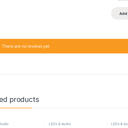
There are no reviews yet.
ted products
Audio
LEDs & Audio
LEDs & Au