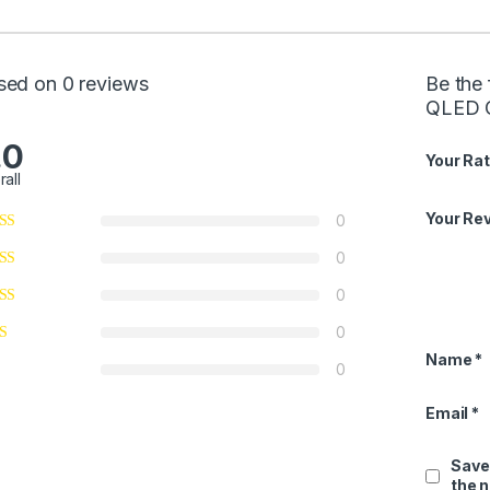
sed on 0 reviews
Be the 
QLED 
.0
Your Rat
rall
Your Re
0
0
0
0
Name
*
0
Email
*
Save
the 