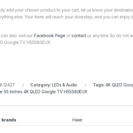
ply add your chosen product to your cart, let us know your destinati
rything else. Your items will reach your doorstep, and you can enjoy 
 can also visit our
Facebook Page
or
contact
us any time So do not wa
D Google TV H55S80EUX
U:
12427
Category:
LEDs & Audio
Tags:
4K QLED Goo
er 55 Inches 4K QLED Google TV H55S80EUX
brands
Haier