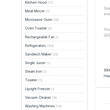
Kitchen Hood
(17)
Sim
Meat Mincer
(3)
eve
Microwave Oven
(58)
Oven Toaster
(8)
You
QLE
Rechargeable Fan
(1)
Refrigerators
(166)
Sandwich Maker
(29)
Single Juicer
(2)
SK
Steam Iron
(3)
Hai
Toaster
(11)
Upright Freezer
(1)
Vacuum Cleaner
(18)
Washing Machines
(118)