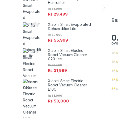
Humidifier
₨
33,000
₨
29,499
Ba
Xiaomi Smart Evaporated
Dehumidifier Lite
0
₨
60,000
₨
55,999
ove
Xiaomi Smart Electric
Robot Vacuum Cleaner
G20 Lite
₨
37,000
₨
31,999
Xiaomi Smart Electric
Robot Vacuum Cleaner
E10C
₨
65,000
₨
50,000