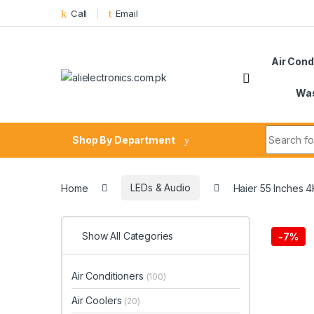
Skip to navigation
Skip to content
Call
Email
Air Cond
Was
Search fo
Shop By Department
Home
LEDs & Audio
Haier 55 Inches
Show All Categories
-
7%
Air Conditioners
(100)
Air Coolers
(20)