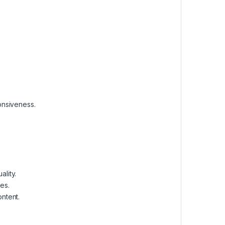
onsiveness.
lity.
es.
ontent.