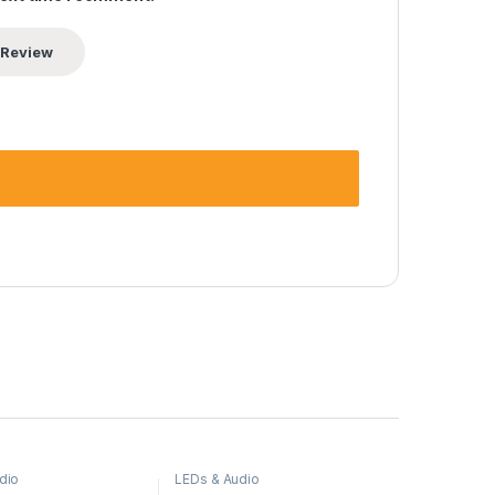
dio
LEDs & Audio