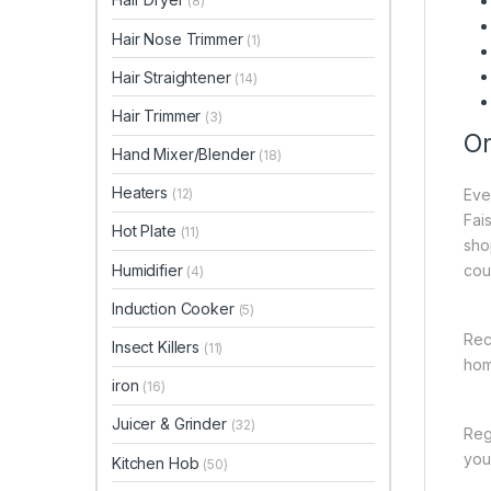
(8)
Hair Nose Trimmer
(1)
Hair Straightener
(14)
Hair Trimmer
(3)
On
Hand Mixer/Blender
(18)
Heaters
Eve
(12)
Fai
Hot Plate
(11)
sho
Humidifier
cou
(4)
Induction Cooker
(5)
Rec
Insect Killers
(11)
hom
iron
(16)
Juicer & Grinder
(32)
Reg
you 
Kitchen Hob
(50)