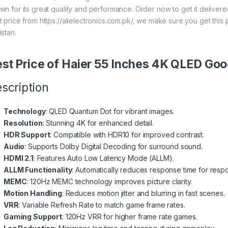
wn for its great quality and performance. Order now to get it deliver
t price from https://alielectronics.com.pk/, we make sure you get this
istan.
st Price of Haier 55 Inches 4K QLED G
scription
Technology
: QLED Quantum Dot for vibrant images.
Resolution
: Stunning 4K for enhanced detail.
HDR Support
: Compatible with HDR10 for improved contrast.
Audio
: Supports Dolby Digital Decoding for surround sound.
HDMI 2.1
: Features Auto Low Latency Mode (ALLM).
ALLM Functionality
: Automatically reduces response time for resp
MEMC
: 120Hz MEMC technology improves picture clarity.
Motion Handling
: Reduces motion jitter and blurring in fast scenes.
VRR
: Variable Refresh Rate to match game frame rates.
Gaming Support
: 120Hz VRR for higher frame rate games.