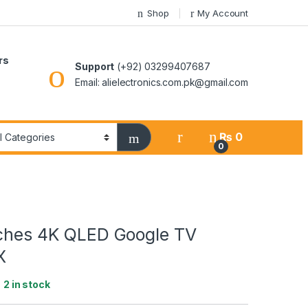
Shop
My Account
rs
Support
(+92) 03299407687
Email: alielectronics.com.pk@gmail.com
₨
0
0
nches 4K QLED Google TV
X
:
2 in stock