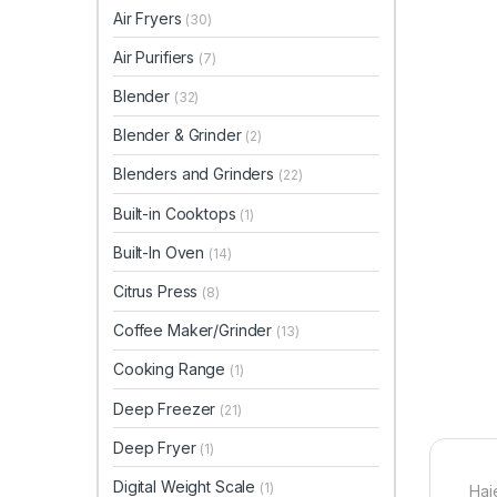
Air Fryers
(30)
Air Purifiers
(7)
Blender
(32)
Blender & Grinder
(2)
Blenders and Grinders
(22)
Built-in Cooktops
(1)
Built-In Oven
(14)
Citrus Press
(8)
Coffee Maker/Grinder
(13)
Cooking Range
(1)
Deep Freezer
(21)
Deep Fryer
(1)
Digital Weight Scale
(1)
Hai