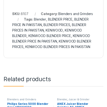
SKU:
8107
Category:
Blenders and Grinders
Tags:
Blender
,
BLENDER PRICE
,
BLENDER
PRICE IN PAKISTAN
,
BLENDER PRICES
,
BLENDER
PRICES IN PAKISTAN
,
KENWOOD
,
KENWOOD
BLENDER
,
KENWOOD BLENDER PRICE
,
KENWOOD
BLENDER PRICE IN PAKISTAN
,
KENWOOD BLENDER
PRICES
,
KENWOOD BLENDER PRICES IN PAKISTAN
Related products
Blenders and Grinders
Blender
,
Juicer & Grinder
Philips Series 5000 Blender
ANEX Juicer Blender