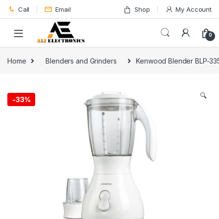
Skip to navigation
Skip to content
Call
Email
Shop
My Account
0
Home
Blenders and Grinders
Kenwood Blender BLP-33
🔍
-
33%