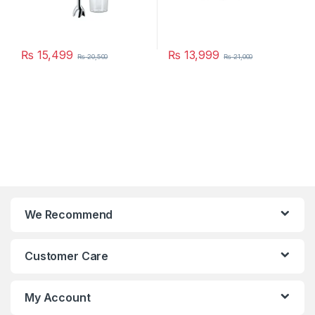
₨
15,499
₨
13,999
₨
20,500
₨
21,000
We Recommend
Customer Care
My Account