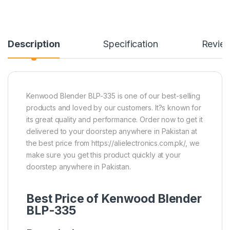
Description
Specification
Revie
Kenwood Blender BLP-335 is one of our best-selling
products and loved by our customers. It?s known for
its great quality and performance. Order now to get it
delivered to your doorstep anywhere in Pakistan at
the best price from https://alielectronics.com.pk/, we
make sure you get this product quickly at your
doorstep anywhere in Pakistan.
Best Price of Kenwood Blender
BLP-335