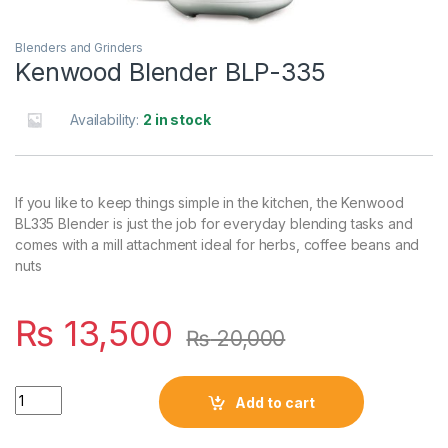
Blenders and Grinders
Kenwood Blender BLP-335
Availability:
2 in stock
If you like to keep things simple in the kitchen, the Kenwood
BL335 Blender is just the job for everyday blending tasks and
comes with a mill attachment ideal for herbs, coffee beans and
nuts
₨
13,500
₨
20,000
Quantity
Add to cart