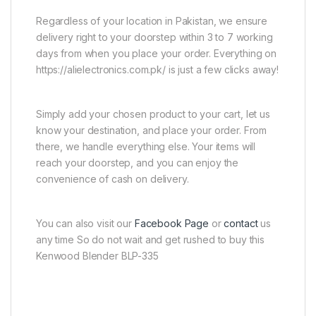
Regardless of your location in Pakistan, we ensure
delivery right to your doorstep within 3 to 7 working
days from when you place your order. Everything on
https://alielectronics.com.pk/ is just a few clicks away!
Simply add your chosen product to your cart, let us
know your destination, and place your order. From
there, we handle everything else. Your items will
reach your doorstep, and you can enjoy the
convenience of cash on delivery.
You can also visit our
Facebook Page
or
contact
us
any time So do not wait and get rushed to buy this
Kenwood Blender BLP-335