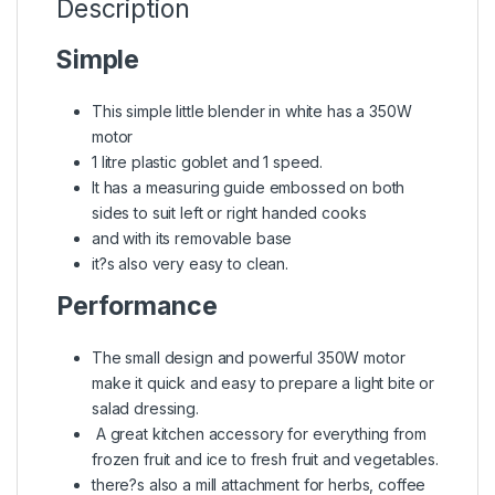
Description
Simple
This simple little blender in white has a 350W
motor
1 litre plastic goblet and 1 speed.
It has a measuring guide embossed on both
sides to suit left or right handed cooks
and with its removable base
it?s also very easy to clean.
Performance
The small design and powerful 350W motor
make it quick and easy to prepare a light bite or
salad dressing.
A great kitchen accessory for everything from
frozen fruit and ice to fresh fruit and vegetables.
there?s also a mill attachment for herbs, coffee