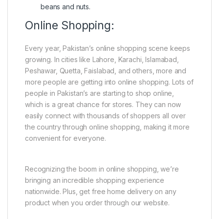
beans and nuts.
Online Shopping:
Every year, Pakistan’s online shopping scene keeps
growing. In cities like Lahore, Karachi, Islamabad,
Peshawar, Quetta, Faislabad, and others, more and
more people are getting into online shopping. Lots of
people in Pakistan’s are starting to shop online,
which is a great chance for stores. They can now
easily connect with thousands of shoppers all over
the country through online shopping, making it more
convenient for everyone.
Recognizing the boom in online shopping, we’re
bringing an incredible shopping experience
nationwide. Plus, get free home delivery on any
product when you order through our website.