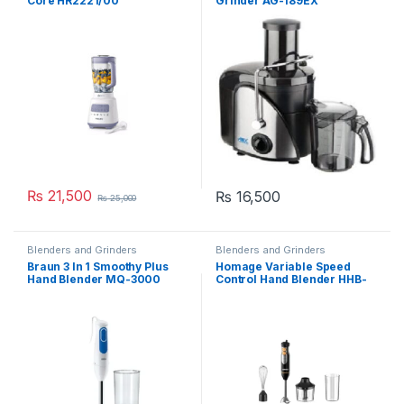
Core HR2221/00
Grinder AG-189EX
₨
21,500
₨
16,500
₨
25,000
Blenders and Grinders
Blenders and Grinders
Braun 3 In 1 Smoothy Plus
Homage Variable Speed
Hand Blender MQ-3000
Control Hand Blender HHB-
403B0