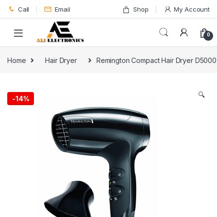
Skip to navigation
Skip to content
Call
Email
Shop
My Account
0
Home
Hair Dryer
Remington Compact Hair Dryer D5000
🔍
-
14%