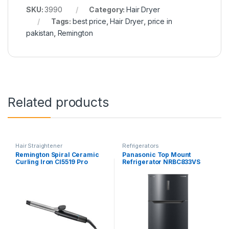
SKU:
3990
Category:
Hair Dryer
Tags:
best price
,
Hair Dryer
,
price in
pakistan
,
Remington
Related products
Hair Straightener
Refrigerators
Remington Spiral Ceramic
Panasonic Top Mount
Curling Iron CI5519 Pro
Refrigerator NRBC833VS