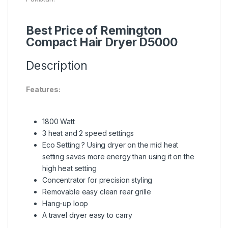
Best Price of Remington
Compact Hair Dryer D5000
Description
Features:
1800 Watt
3 heat and 2 speed settings
Eco Setting ? Using dryer on the mid heat
setting saves more energy than using it on the
high heat setting
Concentrator for precision styling
Removable easy clean rear grille
Hang-up loop
A travel dryer easy to carry