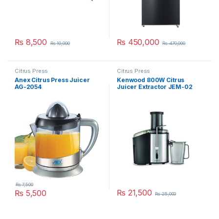
₨
8,500
₨
450,000
₨
10,000
₨
470,000
Citrus Press
Citrus Press
Anex Citrus Press Juicer
Kenwood 800W Citrus
AG-2054
Juicer Extractor JEM-02
A0BK
₨
7,500
₨
21,500
₨
5,500
₨
25,000