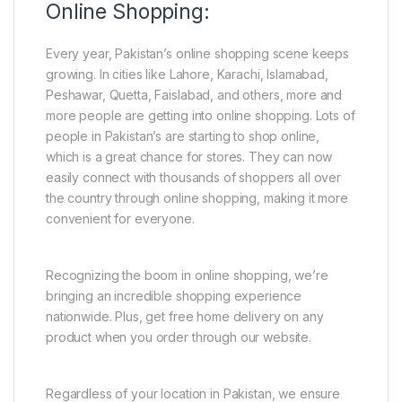
Online Shopping:
Every year, Pakistan’s online shopping scene keeps
growing. In cities like Lahore, Karachi, Islamabad,
Peshawar, Quetta, Faislabad, and others, more and
more people are getting into online shopping. Lots of
people in Pakistan’s are starting to shop online,
which is a great chance for stores. They can now
easily connect with thousands of shoppers all over
the country through online shopping, making it more
convenient for everyone.
Recognizing the boom in online shopping, we’re
bringing an incredible shopping experience
nationwide. Plus, get free home delivery on any
product when you order through our website.
Regardless of your location in Pakistan, we ensure