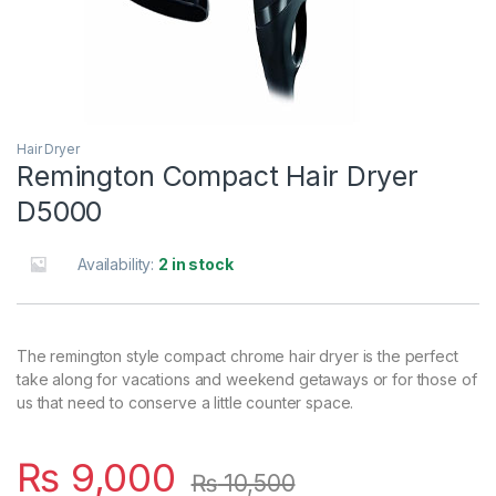
Hair Dryer
Remington Compact Hair Dryer
D5000
Availability:
2 in stock
The remington style compact chrome hair dryer is the perfect
take along for vacations and weekend getaways or for those of
us that need to conserve a little counter space.
₨
9,000
₨
10,500