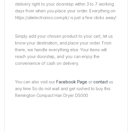
delivery right to your doorstep within 3 to 7 working
days from when you place your order. Everything on
https://alielectronics.com.pk/ is just a few clicks away!
Simply add your chosen product to your cart, let us
know your destination, and place your order. From
there, we handle everything else. Your items will
reach your doorstep, and you can enjoy the
convenience of cash on delivery.
You can also visit our
Facebook Page
or
contact
us
any time So do not wait and get rushed to buy this
Remington Compact Hair Dryer D5000