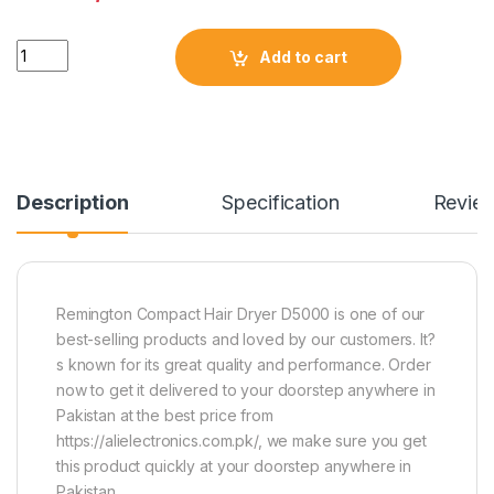
Quantity
Add to cart
Description
Specification
Revie
Remington Compact Hair Dryer D5000 is one of our
best-selling products and loved by our customers. It?
s known for its great quality and performance. Order
now to get it delivered to your doorstep anywhere in
Pakistan at the best price from
https://alielectronics.com.pk/, we make sure you get
this product quickly at your doorstep anywhere in
Pakistan.