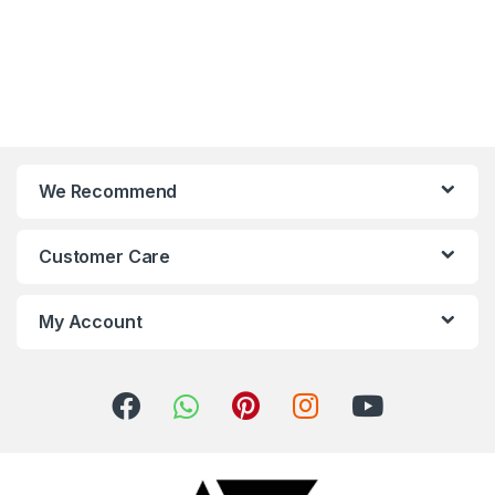
We Recommend
Customer Care
My Account