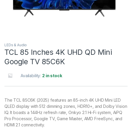
LEDs & Audio
TCL 85 Inches 4K UHD QD Mini
Google TV 85C6K
Availability:
2 in stock
The TCL 85C6K (2025) features an 85-inch 4K UHD Mini LED
QLED display with 512 dimming zones, HDR10+, and Dolby Vision
IQ. It boasts a 144Hz refresh rate, Onkyo 2.1 Hi-Fi system, AiPQ
Pro Processor, Google TV, Game Master, AMD FreeSync, and
HDMI 2.1 connectivity.