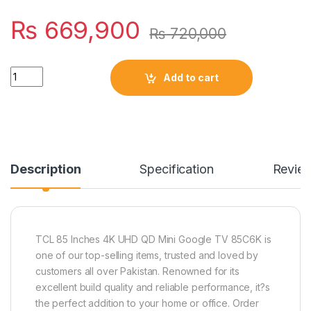
₨
669,900
₨
720,000
Quantity
Add to cart
Description
Specification
Revie
TCL 85 Inches 4K UHD QD Mini Google TV 85C6K is
one of our top-selling items, trusted and loved by
customers all over Pakistan. Renowned for its
excellent build quality and reliable performance, it?s
the perfect addition to your home or office. Order