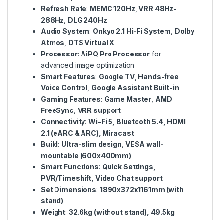
Refresh Rate
:
MEMC 120Hz
,
VRR 48Hz-
288Hz
,
DLG 240Hz
Audio System
:
Onkyo 2.1 Hi-Fi System
,
Dolby
Atmos
,
DTS Virtual X
Processor
:
AiPQ Pro Processor
for
advanced image optimization
Smart Features
:
Google TV
,
Hands-free
Voice Control
,
Google Assistant Built-in
Gaming Features
:
Game Master
,
AMD
FreeSync
,
VRR support
Connectivity
:
Wi-Fi 5, Bluetooth 5.4, HDMI
2.1 (eARC & ARC), Miracast
Build
:
Ultra-slim design
,
VESA wall-
mountable (600x400mm)
Smart Functions
:
Quick Settings,
PVR/Timeshift, Video Chat support
Set Dimensions
:
1890x372x1161mm (with
stand)
Weight
:
32.6kg (without stand), 49.5kg