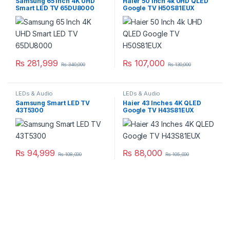
Samsung 65 Inch 4K UHD
Haier 50 Inch 4k UHD QLED
Smart LED TV 65DU8000
Google TV H50S81EUX
₨
281,999
₨
107,000
₨
340,000
₨
130,000
LEDs & Audio
LEDs & Audio
Samsung Smart LED TV
Haier 43 Inches 4K QLED
43T5300
Google TV H43S81EUX
₨
94,999
₨
88,000
₨
108,000
₨
105,000