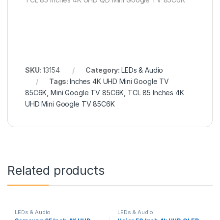
SKU:
13154
Category:
LEDs & Audio
Tags:
Inches 4K UHD Mini Google TV
85C6K
,
Mini Google TV 85C6K
,
TCL 85 Inches 4K
UHD Mini Google TV 85C6K
Related products
LEDs & Audio
LEDs & Audio