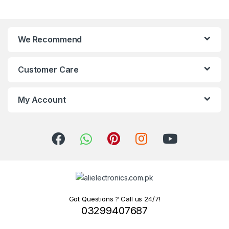
We Recommend
Customer Care
My Account
Got Questions ? Call us 24/7!
03299407687