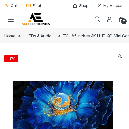
Skip to navigation
Skip to content
Call
Email
Shop
My Account
0
Home
LEDs & Audio
TCL 85 Inches 4K UHD QD Mini G
🔍
-
7%