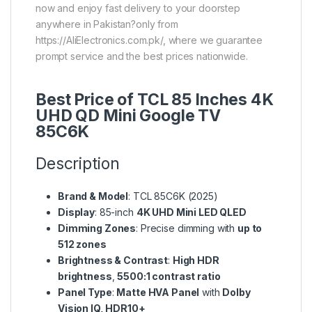
now and enjoy fast delivery to your doorstep
anywhere in Pakistan?only from
https://AliElectronics.com.pk/, where we guarantee
prompt service and the best prices nationwide.
Best Price of TCL 85 Inches 4K
UHD QD Mini Google TV
85C6K
Description
Brand & Model
: TCL 85C6K (2025)
Display
: 85-inch
4K UHD Mini LED QLED
Dimming Zones
: Precise dimming with
up to
512 zones
Brightness & Contrast
:
High HDR
brightness
,
5500:1 contrast ratio
Panel Type
:
Matte HVA Panel
with
Dolby
Vision IQ, HDR10+