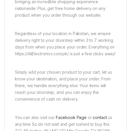
bringing an incredible shopping experience
nationwide. Plus, get free home delivery on any
product when you order through our website.
Regardless of your location in Pakistan, we ensure
delivery right to your doorstep within 3 to 7 working
days from when you place your order. Everything on
https://AliElectronics.com.pk/ is just a few clicks away!
Simply add your chosen product to your cart, let us
know your destination, and place your order. From
there, we handle everything else. Your items will
reach your doorstep, and you can enjoy the
convenience of cash on delivery.
You can also visit our
Facebook Page
or
contact
us
any time So do not wait and get rushed to buy this
TCL 85 Inches 4K UHD QD Mini Google TV 85C6K