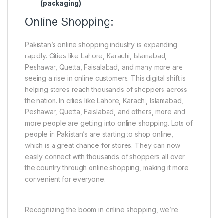
(packaging)
Online Shopping:
Pakistan’s online shopping industry is expanding
rapidly. Cities like Lahore, Karachi, Islamabad,
Peshawar, Quetta, Faisalabad, and many more are
seeing a rise in online customers. This digital shift is
helping stores reach thousands of shoppers across
the nation. In cities like Lahore, Karachi, Islamabad,
Peshawar, Quetta, Faislabad, and others, more and
more people are getting into online shopping. Lots of
people in Pakistan’s are starting to shop online,
which is a great chance for stores. They can now
easily connect with thousands of shoppers all over
the country through online shopping, making it more
convenient for everyone.
Recognizing the boom in online shopping, we’re